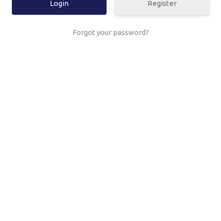
Register
Forgot your password?