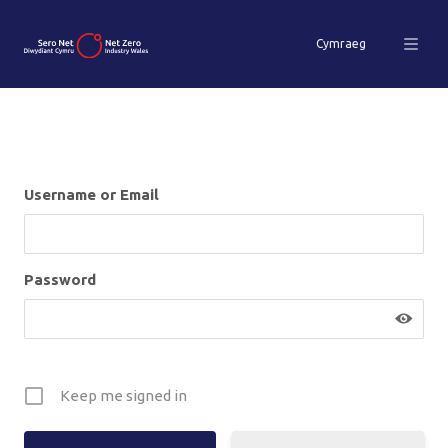
Cymraeg
Username or Email
Password
Keep me signed in