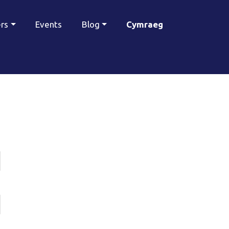
ers
Events
Blog
Cymraeg