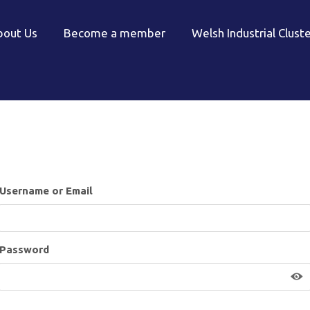
bout Us
Become a member
Welsh Industrial Clust
Username or Email
Password