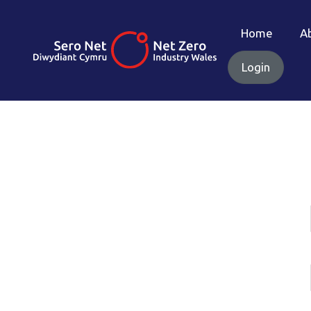
Home
A
Login