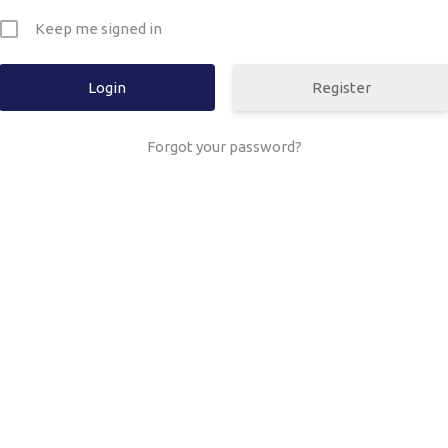
Keep me signed in
Register
Forgot your password?