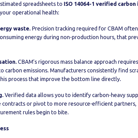
stimated spreadsheets to
ISO 14064-1 verified carbon 
your operational health:
nergy waste.
Precision tracking required for CBAM often
onsuming energy during non-production hours, that pre
sation.
CBAM’s rigorous mass balance approach requires
 to carbon emissions. Manufacturers consistently find sc
his process that improve the bottom line directly.
g.
Verified data allows you to identify carbon-heavy suppl
 contracts or pivot to more resource-efficient partners,
curement rules begin to bite.
cess