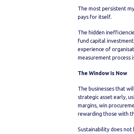
The most persistent myth
pays for itself.
The hidden inefficienc
fund capital investment i
experience of organisa
measurement process is 
The Window Is Now
The businesses that wil
strategic asset early, 
margins, win procuremen
rewarding those with th
Sustainability does not