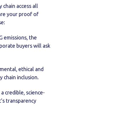
chain access all
are your proof of
se:
G emissions, the
porate buyers will ask
mental, ethical and
y chain inclusion.
a credible, science-
’s transparency