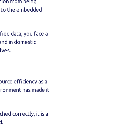
ation from being
ed to the embedded
fied data, you face a
 and in domestic
lves.
urce efficiency as a
vironment has made it
d correctly, it is a
d.