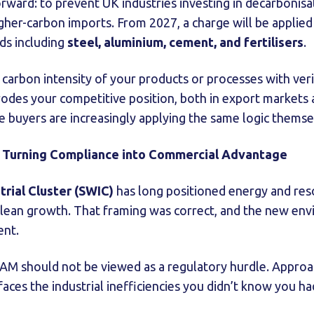
forward: to prevent UK industries investing in decarbonis
gher-carbon imports. From 2027, a charge will be appli
ds including
steel, aluminium, cement, and fertilisers
.
 carbon intensity of your products or processes with veri
erodes your competitive position, both in export markets
 buyers are increasingly applying the same logic themse
: Turning Compliance into Commercial Advantage
trial Cluster (SWIC)
has long positioned energy and reso
clean growth. That framing was correct, and the new en
ent.
 should not be viewed as a regulatory hurdle. Approache
faces the industrial inefficiencies you didn’t know you ha