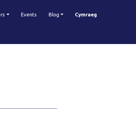
ers
Events
Blog
Cymraeg