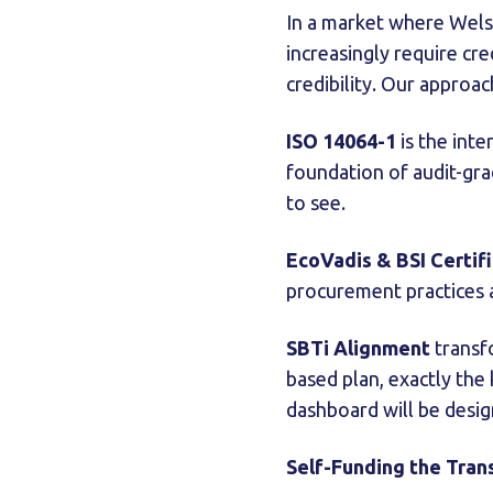
In a market where Welsh
increasingly require cr
credibility. Our approa
ISO 14064-1
is the inte
foundation of audit-gra
to see.
EcoVadis & BSI Certif
procurement practices ar
SBTi Alignment
transfo
based plan, exactly th
dashboard will be desig
Self-Funding the Tran