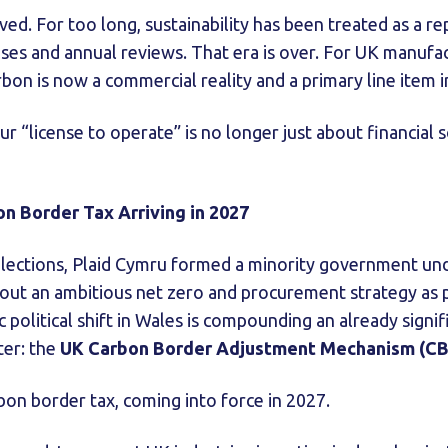
d. For too long, sustainability has been treated as a rep
ses and annual reviews. That era is over. For UK manuf
rbon is now a commercial reality and a primary line item 
ur “license to operate” is no longer just about financial s
 Border Tax Arriving in 2027
lections, Plaid Cymru formed a minority government und
 out an ambitious net zero and procurement strategy as p
 political shift in Wales is compounding an already signi
er: the
UK Carbon Border Adjustment Mechanism (C
arbon border tax, coming into force in 2027.