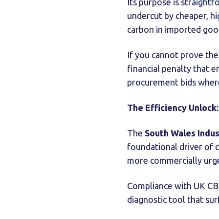
Its purpose is straight
undercut by cheaper, hi
carbon in imported goo
If you cannot prove the
financial penalty that 
procurement bids where
The Efficiency Unlock
The
South Wales Indus
foundational driver of 
more commercially urg
Compliance with UK CBAM
diagnostic tool that sur