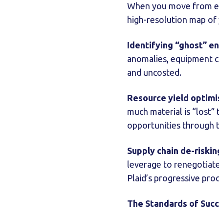
When you move from e
high-resolution map of 
Identifying “ghost” e
anomalies, equipment c
and uncosted.
Resource yield optimi
much material is “lost”
opportunities through t
Supply chain de-riskin
leverage to renegotiate
Plaid’s progressive pro
The Standards of Suc