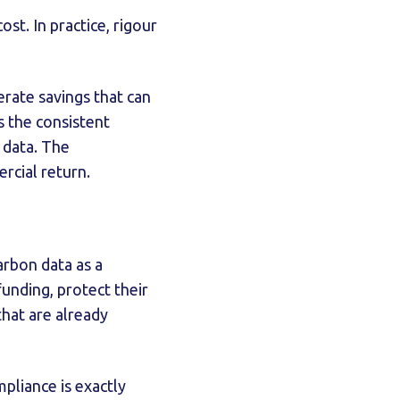
ost. In practice, rigour
rate savings that can
is the consistent
 data. The
rcial return.
arbon data as a
unding, protect their
that are already
pliance is exactly