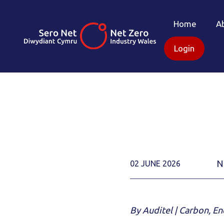
Home
A
Login
N
02 JUNE 2026
By Auditel | Carbon, E