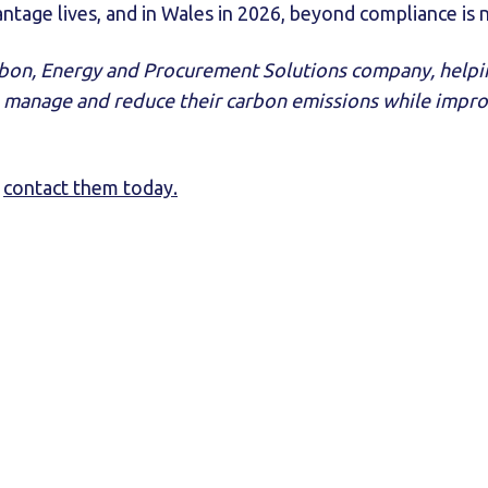
tage lives, and in Wales in 2026, beyond compliance is 
arbon, Energy and Procurement Solutions company, help
 manage and reduce their carbon emissions while improv
,
contact them today.