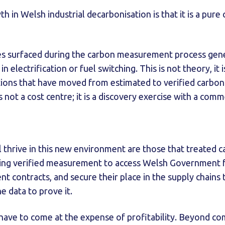
 in Welsh industrial decarbonisation is that it is a pure c
ies surfaced during the carbon measurement process gene
n electrification or fuel switching. This is not theory, it 
tions that have moved from estimated to verified carbon
not a cost centre; it is a discovery exercise with a comme
l thrive in this new environment are those that treated c
using verified measurement to access Welsh Government f
t contracts, and secure their place in the supply chains 
e data to prove it.
 have to come at the expense of profitability. Beyond com