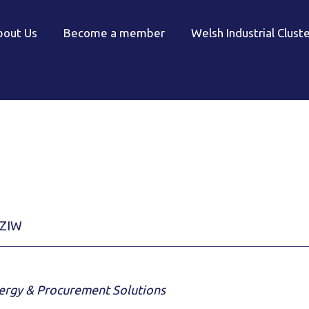
bout Us
Become a member
Welsh Industrial Clust
ZIW
nergy & Procurement Solutions