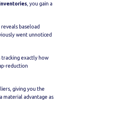
inventories
, you gain a
 reveals baseload
viously went unnoticed
 tracking exactly how
rap-reduction
iers, giving you the
 a material advantage as