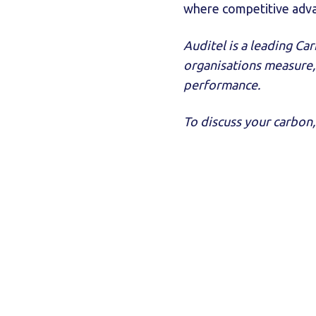
where competitive advan
Auditel is a leading C
organisations measure,
performance.
To discuss your carbon