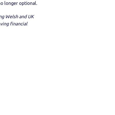
no longer optional.
ing Welsh and UK
ing financial