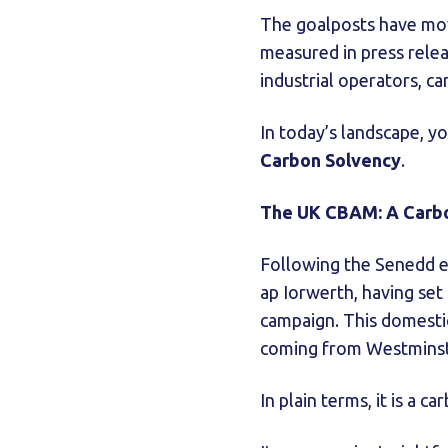
The goalposts have move
measured in press relea
industrial operators, ca
In today’s landscape, yo
Carbon Solvency
.
The UK CBAM: A Carbon
Following the Senedd e
ap Iorwerth, having set
campaign. This domestic
coming from Westminst
In plain terms, it is a c