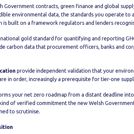
 Government contracts, green finance and global supply 
edible environmental data, the standards you operate to 
ch is built on a framework regulators and lenders recogni
rnational gold standard for quantifying and reporting GH
de carbon data that procurement officers, banks and cor
ication
provide independent validation that your environ
e in order, increasingly a prerequisite for tier-one suppl
rms your net zero roadmap from a distant deadline into 
e kind of verified commitment the new Welsh Government
ned to scrutinise.
sition