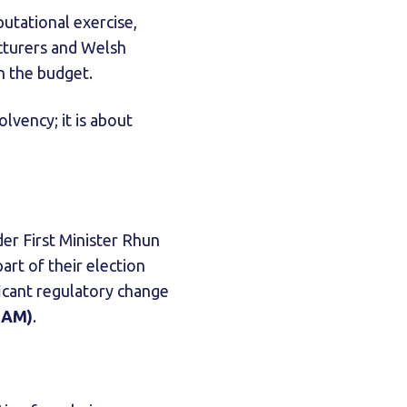
utational exercise,
acturers and Welsh
in the budget.
olvency; it is about
er First Minister Rhun
art of their election
ficant regulatory change
BAM)
.