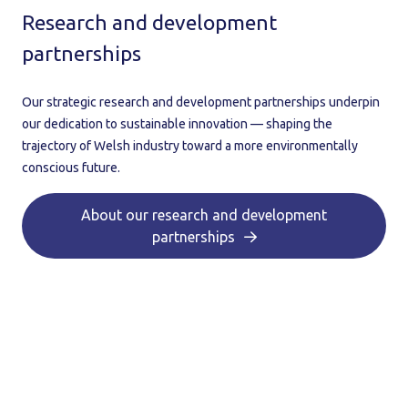
Research and development
partnerships
Our strategic research and development partnerships underpin
our dedication to sustainable innovation — shaping the
trajectory of Welsh industry toward a more environmentally
conscious future.
About our research and development
partnerships