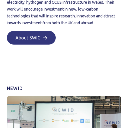
electricity, hydrogen and CCUS infrastructure in Wales. Their
work will encourage investment in new, low-carbon
technologies that will inspire research, innovation and attract
inwards investment from both the UK and abroad.
About SWIC
NEWID