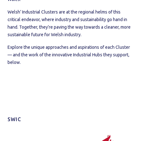
Welsh’ Industrial Clusters are at the regional helms of this
critical endeavor, where industry and sustainability go hand in
hand. Together, they’re paving the way towards a cleaner, more
sustainable future for Welsh industry.
Explore the unique approaches and aspirations of each Cluster
— and the work of the innovative Industrial Hubs they support,
below.
SWIC