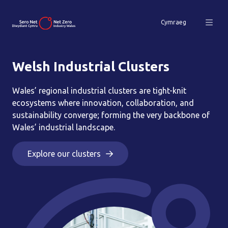
Cymraeg
Welsh Industrial Clusters
Wales’ regional industrial clusters are tight-knit
ecosystems where innovation, collaboration, and
sustainability converge; forming the very backbone of
Wales’ industrial landscape.
Explore our clusters