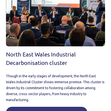
North East Wales Industrial
Decarbonisation cluster
Though in the early stages of development, the North East
Wales Industrial Cluster shows immense promise. This cluster is
driven by its commitment to fostering collaboration among
diverse, cross-sector players, from heavy industry to
manufacturing.