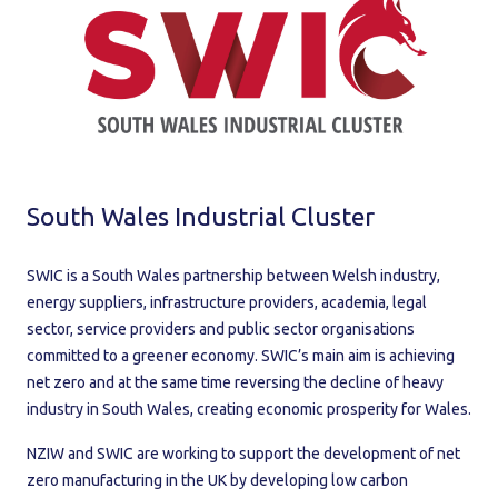
South Wales Industrial Cluster
SWIC is a South Wales partnership between Welsh industry,
energy suppliers, infrastructure providers, academia, legal
sector, service providers and public sector organisations
committed to a greener economy. SWIC’s main aim is achieving
net zero and at the same time reversing the decline of heavy
industry in South Wales, creating economic prosperity for Wales.
NZIW and SWIC are working to support the development of net
zero manufacturing in the UK by developing low carbon