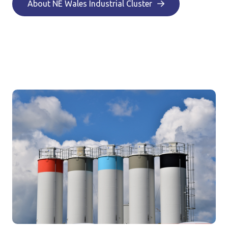
About NE Wales Industrial Cluster