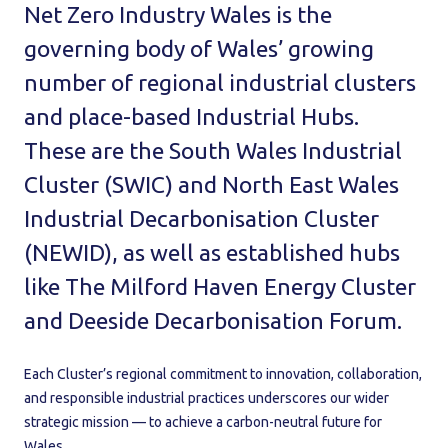
Net Zero Industry Wales is the
governing body of Wales’ growing
number of regional industrial clusters
and place-based Industrial Hubs.
These are the South Wales Industrial
Cluster (SWIC) and North East Wales
Industrial Decarbonisation Cluster
(NEWID), as well as established hubs
like The Milford Haven Energy Cluster
and Deeside Decarbonisation Forum.
Each Cluster’s regional commitment to innovation, collaboration,
and responsible industrial practices underscores our wider
strategic mission — to achieve a carbon-neutral future for
Wales.