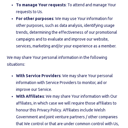
To manage Your requests
: To attend and manage Your
requests to Us.
For other purposes
: We may use Your information for
other purposes, such as data analysis, identifying usage
trends, determining the effectiveness of our promotional
campaigns and to evaluate and improve our website,
services, marketing and/or your experience as a member.
We may share Your personal information in the following
situations:
With Service Providers
: We may share Your personal
information with Service Providers to monitor, aid or
improve our Service.
With Affiliates
: We may share Your information with Our
affiliates, in which case we will require those affiliates to
honour this Privacy Policy. Affiliates include Welsh
Government and joint venture partners / other companies
that We control or that are under common control with Us,