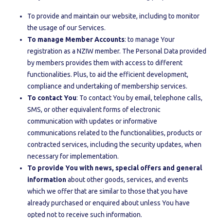
To provide and maintain our website, including to monitor
the usage of our Services.
To manage Member Accounts
: to manage Your
registration as a NZIW member. The Personal Data provided
by members provides them with access to different
functionalities. Plus, to aid the efficient development,
compliance and undertaking of membership services.
To contact You
: To contact You by email, telephone calls,
SMS, or other equivalent forms of electronic
communication with updates or informative
communications related to the functionalities, products or
contracted services, including the security updates, when
necessary for implementation.
To provide You with news, special offers and general
information
about other goods, services, and events
which we offer that are similar to those that you have
already purchased or enquired about unless You have
opted not to receive such information.