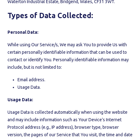
Waterton Industrial Estate, Bridgend, Wales, CF31 3WT.
Types of Data Collected:
Personal Data:
While using Our Service/s, We may ask You to provide Us with
certain personally identifiable information that can be used to
contact or identify You. Personally identifiable information may
include, but is not limited to:
Email address.
Usage Data.
Usage Data:
Usage Data is collected automatically when using the website
and may include information such as Your Device’s Internet
Protocol address (e.g., IP address), browser type, browser
version, the pages of our Service that You visit, the time and date