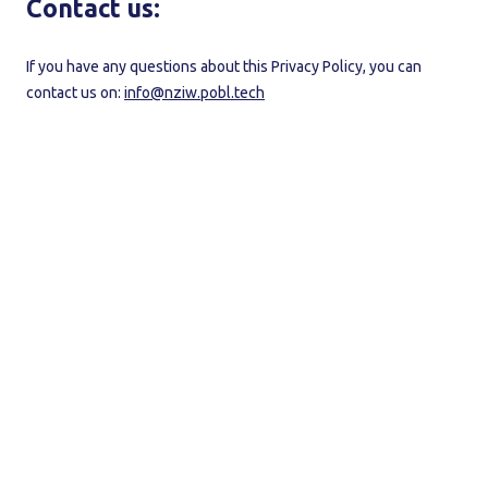
Contact us:
If you have any questions about this Privacy Policy, you can
contact us on:
info@nziw.pobl.tech