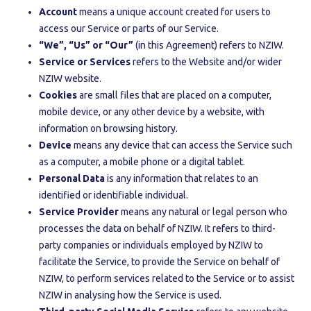
Account
means a unique account created for users to
access our Service or parts of our Service.
“We”, “Us” or “Our”
(in this Agreement) refers to NZIW.
Service or Services
refers to the Website and/or wider
NZIW website.
Cookies
are small files that are placed on a computer,
mobile device, or any other device by a website, with
information on browsing history.
Device
means any device that can access the Service such
as a computer, a mobile phone or a digital tablet.
Personal Data
is any information that relates to an
identified or identifiable individual.
Service Provider
means any natural or legal person who
processes the data on behalf of NZIW. It refers to third-
party companies or individuals employed by NZIW to
facilitate the Service, to provide the Service on behalf of
NZIW, to perform services related to the Service or to assist
NZIW in analysing how the Service is used.