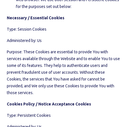
for the purposes set out below:
Necessary / Essential Cookies
Type: Session Cookies
Administered by: Us
Purpose: These Cookies are essential to provide You with
services available through the Website and to enable You to use
some of its features. They help to authenticate users and
prevent fraudulent use of user accounts. Without these
Cookies, the services that You have asked for cannot be
provided, and We only use these Cookies to provide You with
those services.
Cookies Policy / Notice Acceptance Cookies
Type: Persistent Cookies
Administered by: Us