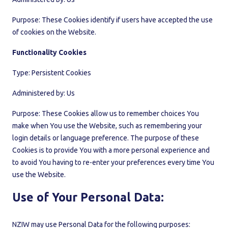
Purpose: These Cookies identify if users have accepted the use
of cookies on the Website.
Functionality Cookies
Type: Persistent Cookies
Administered by: Us
Purpose: These Cookies allow us to remember choices You
make when You use the Website, such as remembering your
login details or language preference. The purpose of these
Cookies is to provide You with a more personal experience and
to avoid You having to re-enter your preferences every time You
use the Website.
Use of Your Personal Data:
NZIW may use Personal Data for the following purposes: