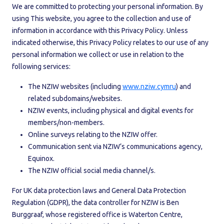
We are committed to protecting your personal information. By
using This website, you agree to the collection and use of
information in accordance with this Privacy Policy. Unless
indicated otherwise, this Privacy Policy relates to our use of any
personal information we collect or use in relation to the
following services:
The NZIW websites (including
www.nziw.cymru
) and
related subdomains/websites.
NZIW events, including physical and digital events for
members/non-members.
Online surveys relating to the NZIW offer.
Communication sent via NZIW’s communications agency,
Equinox.
The NZIW official social media channel/s.
For UK data protection laws and General Data Protection
Regulation (GDPR), the data controller for NZIW is Ben
Burggraaf, whose registered office is Waterton Centre,