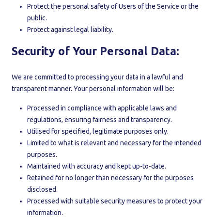
Protect the personal safety of Users of the Service or the
public.
Protect against legal liability.
Security of Your Personal Data:
We are committed to processing your data in a lawful and
transparent manner. Your personal information will be:
Processed in compliance with applicable laws and
regulations, ensuring fairness and transparency.
Utilised for specified, legitimate purposes only.
Limited to what is relevant and necessary for the intended
purposes.
Maintained with accuracy and kept up-to-date.
Retained for no longer than necessary for the purposes
disclosed.
Processed with suitable security measures to protect your
information.