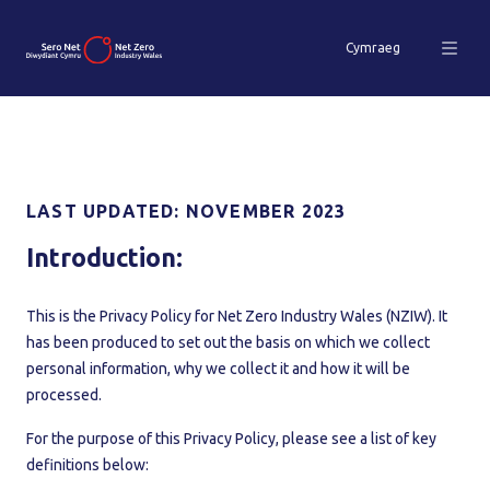
Cymraeg
LAST UPDATED: NOVEMBER 2023
Introduction:
This is the Privacy Policy for Net Zero Industry Wales (NZIW). It
has been produced to set out the basis on which we collect
personal information, why we collect it and how it will be
processed.
For the purpose of this Privacy Policy, please see a list of key
definitions below: