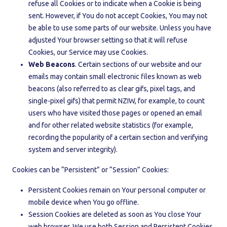
refuse all Cookies or to indicate when a Cookie is being
sent. However, if You do not accept Cookies, You may not
be able to use some parts of our website. Unless you have
adjusted Your browser setting so that it will refuse
Cookies, our Service may use Cookies.
Web Beacons
. Certain sections of our website and our
emails may contain small electronic files known as web
beacons (also referred to as clear gifs, pixel tags, and
single-pixel gifs) that permit NZIW, for example, to count
users who have visited those pages or opened an email
and for other related website statistics (for example,
recording the popularity of a certain section and verifying
system and server integrity).
Cookies can be “Persistent” or “Session” Cookies:
Persistent Cookies remain on Your personal computer or
mobile device when You go offline.
Session Cookies are deleted as soon as You close Your
web browser. We use both Session and Persistent Cookies