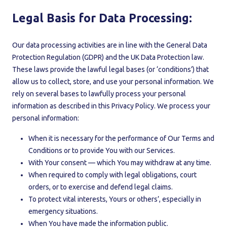
Legal Basis for Data Processing:
Our data processing activities are in line with the General Data
Protection Regulation (GDPR) and the UK Data Protection law.
These laws provide the lawful legal bases (or ‘conditions’) that
allow us to collect, store, and use your personal information. We
rely on several bases to lawfully process your personal
information as described in this Privacy Policy. We process your
personal information:
When it is necessary for the performance of Our Terms and
Conditions or to provide You with our Services.
With Your consent — which You may withdraw at any time.
When required to comply with legal obligations, court
orders, or to exercise and defend legal claims.
To protect vital interests, Yours or others’, especially in
emergency situations.
When You have made the information public.