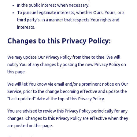
In the public interest when necessary.
To pursue legitimate interests, whether Ours, Yours, or a
third party’s, in a manner that respects Your rights and
interests.
Changes to this Privacy Policy:
We may update Our Privacy Policy from time to time. We will
notify You of any changes by posting the new Privacy Policy on
this page.
We will let You know via email and/or a prominent notice on Our
Service, prior to the change becoming effective and update the
“Last updated” date at the top of this Privacy Policy.
You are advised to review this Privacy Policy periodically for any
changes. Changes to this Privacy Policy are effective when they
are posted on this page.