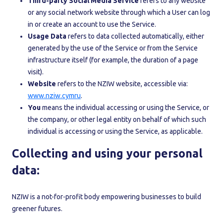
Third-party Social Media Service
refers to any website
or any social network website through which a User can log
in or create an account to use the Service.
Usage Data
refers to data collected automatically, either
generated by the use of the Service or from the Service
infrastructure itself (for example, the duration of a page
visit).
Website
refers to the NZIW website, accessible via:
www.nziw.cymru
.
You
means the individual accessing or using the Service, or
the company, or other legal entity on behalf of which such
individual is accessing or using the Service, as applicable.
Collecting and using your personal
data:
NZIW is a not-for-profit body empowering businesses to build
greener futures.