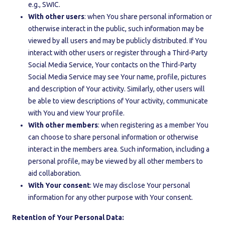
e.g., SWIC.
With other users
: when You share personal information or
otherwise interact in the public, such information may be
viewed by all users and may be publicly distributed. If You
interact with other users or register through a Third-Party
Social Media Service, Your contacts on the Third-Party
Social Media Service may see Your name, profile, pictures
and description of Your activity. Similarly, other users will
be able to view descriptions of Your activity, communicate
with You and view Your profile.
With other members
: when registering as a member You
can choose to share personal information or otherwise
interact in the members area. Such information, including a
personal profile, may be viewed by all other members to
aid collaboration.
With Your consent
: We may disclose Your personal
information for any other purpose with Your consent.
Retention of Your Personal Data: