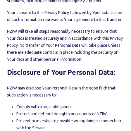
suppliers, including communication agency, Equinox.
Your consent to this Privacy Policy followed by Your submission
of such information represents Your agreement to that transfer.
NZIW will take all steps reasonably necessary to ensure that
Your data is treated securely and in accordance with this Privacy
Policy. No transfer of Your Personal Data will take place unless
there are adequate controls in place including the security of
Your data and other personal information.
Disclosure of Your Personal Data:
NZIW may disclose Your Personal Data in the good faith that
such action is necessary to:
Comply with a legal obligation.
Protect and defend the rights or property of NZIW.
Prevent or investigate possible wrongdoing in connection
with the Service.