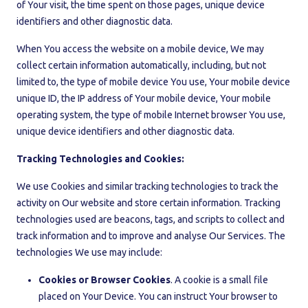
of Your visit, the time spent on those pages, unique device
identifiers and other diagnostic data.
When You access the website on a mobile device, We may
collect certain information automatically, including, but not
limited to, the type of mobile device You use, Your mobile device
unique ID, the IP address of Your mobile device, Your mobile
operating system, the type of mobile Internet browser You use,
unique device identifiers and other diagnostic data.
Tracking Technologies and Cookies:
We use Cookies and similar tracking technologies to track the
activity on Our website and store certain information. Tracking
technologies used are beacons, tags, and scripts to collect and
track information and to improve and analyse Our Services. The
technologies We use may include:
Cookies or Browser Cookies
. A cookie is a small file
placed on Your Device. You can instruct Your browser to