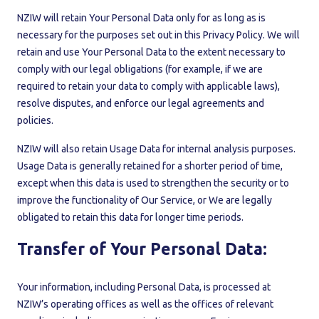
NZIW will retain Your Personal Data only for as long as is
necessary for the purposes set out in this Privacy Policy. We will
retain and use Your Personal Data to the extent necessary to
comply with our legal obligations (for example, if we are
required to retain your data to comply with applicable laws),
resolve disputes, and enforce our legal agreements and
policies.
NZIW will also retain Usage Data for internal analysis purposes.
Usage Data is generally retained for a shorter period of time,
except when this data is used to strengthen the security or to
improve the functionality of Our Service, or We are legally
obligated to retain this data for longer time periods.
Transfer of Your Personal Data:
Your information, including Personal Data, is processed at
NZIW’s operating offices as well as the offices of relevant