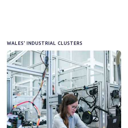
WALES' INDUSTRIAL CLUSTERS