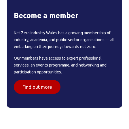
Become a member
Net Zero Industry Wales has a growing membership of
industry, academia, and public sector organisations — all
embarking on their journeys towards net zero.
Our members have access to expert professional
services, an events programme, and networking and
participation opportunities.
Find out more