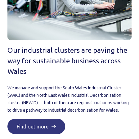
Our industrial clusters are paving the
way for sustainable business across
Wales
We manage and support the South Wales Industrial Cluster
(SWIC) and the North East Wales Industrial Decarbonisation
cluster (NEWID) — both of them are regional coalitions working
to drive a pathway to industrial decarbonisation for Wales.
Find out more