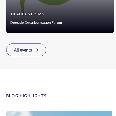
18 AUGUST 2026
Deeside Decarbonisation Forum
All events
BLOG HIGHLIGHTS