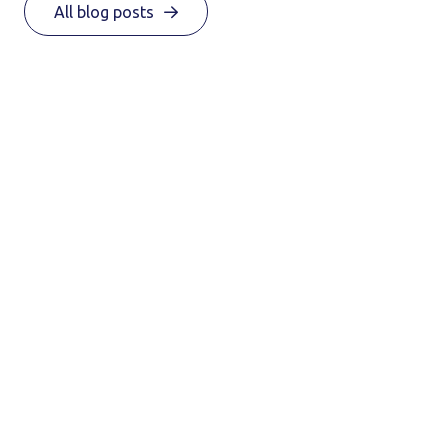
All blog posts