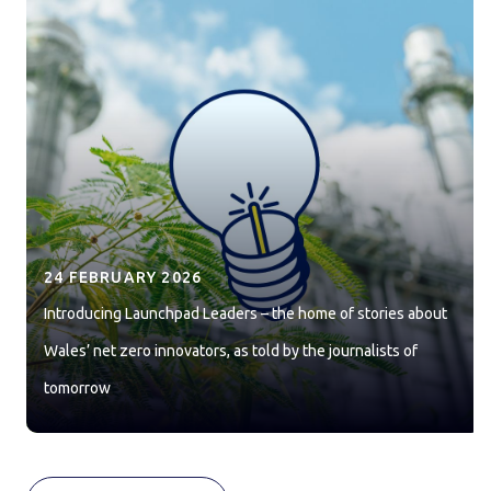
24 FEBRUARY 2026
Introducing Launchpad Leaders – the home of stories about
Wales’ net zero innovators, as told by the journalists of
tomorrow