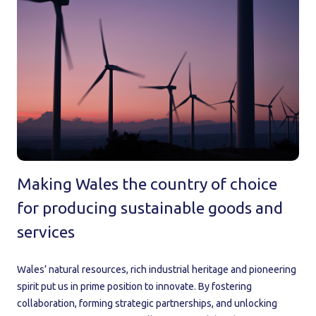
Making Wales the country of choice
for producing sustainable goods and
services
Wales’ natural resources, rich industrial heritage and pioneering
spirit put us in prime position to innovate. By fostering
collaboration, forming strategic partnerships, and unlocking