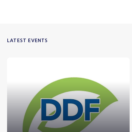
LATEST EVENTS