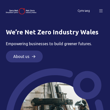
Cymraeg
We’re Net Zero Industry Wales
Empowering businesses to build greener futures.
About us