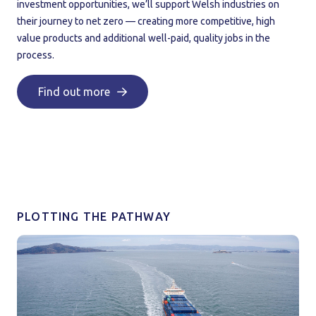
investment opportunities, we’ll support Welsh industries on
their journey to net zero — creating more competitive, high
value products and additional well-paid, quality jobs in the
process.
Find out more
PLOTTING THE PATHWAY