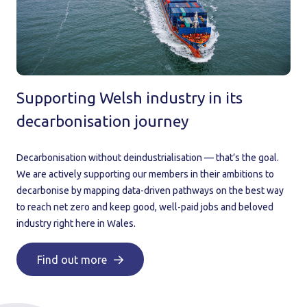
Supporting Welsh industry in its
decarbonisation journey
Decarbonisation without deindustrialisation — that’s the goal.
We are actively supporting our members in their ambitions to
decarbonise by mapping data-driven pathways on the best way
to reach net zero and keep good, well-paid jobs and beloved
industry right here in Wales.
Find out more