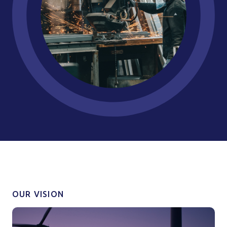
OUR VISION