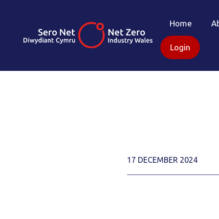
Home
A
Login
17 DECEMBER 2024