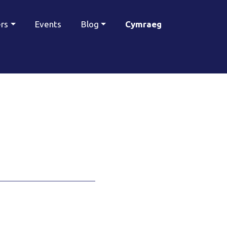
ers
Events
Blog
Cymraeg