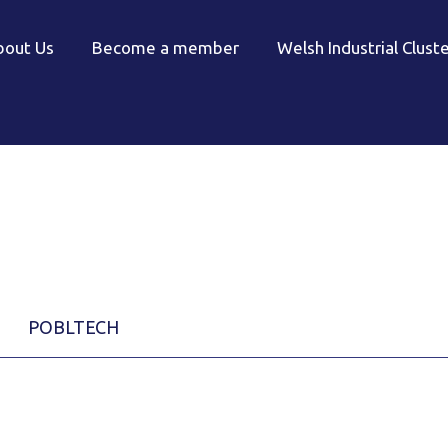
bout Us
Become a member
Welsh Industrial Clust
POBLTECH