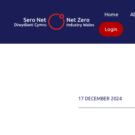
Home
A
Login
17 DECEMBER 2024