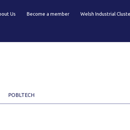
bout Us
Become a member
Welsh Industrial Clust
POBLTECH