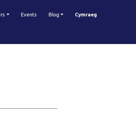
ers
Events
Blog
Cymraeg