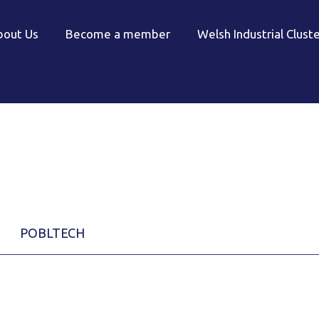
bout Us
Become a member
Welsh Industrial Clust
POBLTECH