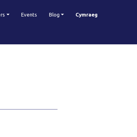
ers
Events
Blog
Cymraeg