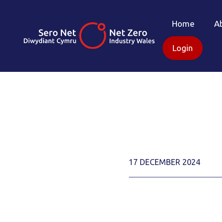
Home
A
Login
17 DECEMBER 2024