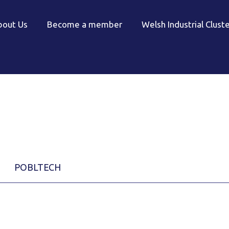
bout Us
Become a member
Welsh Industrial Clust
POBLTECH