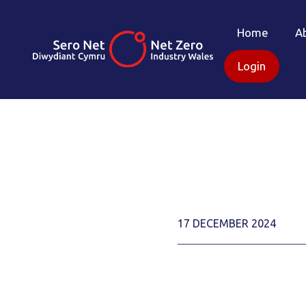
Home
A
Login
17 DECEMBER 2024