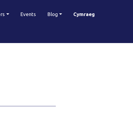
ers
Events
Blog
Cymraeg