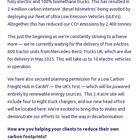
fully electric and 100% biomethane trucks. This has resulted in
2.4 million carbon intensive ‘diesel kilometres’ being avoided by
deploying our fleet of Ultra Low Emission Vehicles (ULEVs).
Altogether, this has reduced our CO² emissions by 2,400 tonnes.
This just the beginning as we’re constantly striving to achieve
more — we’re currently waiting for the delivery of five eActros
600 tractor units from Mercedes-Benz Trucks UK, which are due
for delivery in May 2025. This will take us to 10 electric vehicles
in operation.
We have also secured planning permission for a Low Carbon
Freight Hub in Cardiff — the UK’s first — which will be powered
entirely by renewable energy sources. This 2.4 acre site will
include four to eight truck chargers, and our new head office
will be located here. We’re excited to bring this to Wales and
demonstrate our efforts to lead the way in decarbonisation.
How are you helping your clients to reduce their own
carbon footprints?