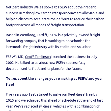
Net Zero Industry Wales spoke to FSEW about their recent
success in making low carbon transport commercially viable and
helping clients to accelerate their efforts to reduce their carbon
footprint across all modes of freight transportation.
Based in Wentloog, Cardiff, FSEW is a privately-owned freight
forwarding company that is working to decarbonise the
intermodal freight industry with its end to end solutions.
FSEW’s MD,
Geoff Tomlinson
launched the business in July
2002. He talked to us about how FSEW successfully
decarbonised its fleet and its plans for the future.
Tell us about the changes you’re making at FSEW and your
fleet
Five years ago, I set a target to make our fleet diesel free by
2025 and we achieved this ahead of schedule at the end of last
year. We’ve replaced all diesel vehicles with a combination of