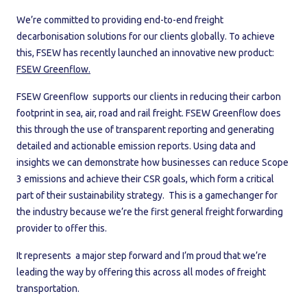
We’re committed to providing end-to-end freight
decarbonisation solutions for our clients globally. To achieve
this, FSEW has recently launched an innovative new product:
FSEW Greenflow.
FSEW Greenflow supports
our clients in reducing their carbon
footprint in sea, air, road and rail freight. FSEW Greenflow does
this through the use of transparent reporting and generating
detailed and actionable emission reports.
Using data and
insights we can demonstrate how businesses can reduce Scope
3 emissions and achieve their CSR goals, which form a critical
part of their sustainability strategy. This is a gamechanger for
the industry because we’re the first general freight forwarding
provider to offer this.
It represents a major step forward and I’m proud that we’re
leading the way by offering this across all modes of freight
transportation.