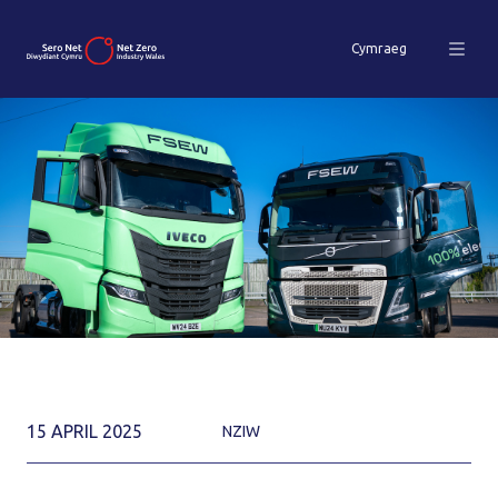
Cymraeg
15 APRIL 2025
NZIW