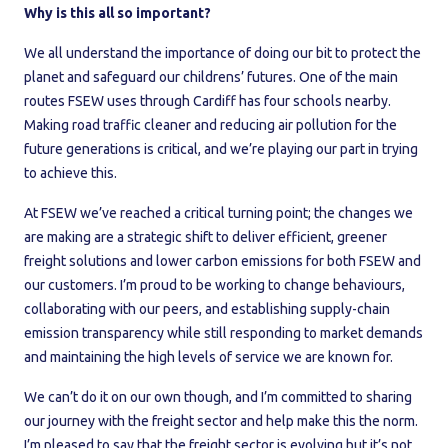
Why is this all so important?
We all understand the importance of doing our bit to protect the
planet and safeguard our childrens’ futures. One of the main
routes FSEW uses through Cardiff has four schools nearby.
Making road traffic cleaner and reducing air pollution for the
future generations is critical, and we’re playing our part in trying
to achieve this.
At FSEW we’ve reached a critical turning point; the changes we
are making are a strategic shift to deliver efficient, greener
freight solutions and lower carbon emissions for both FSEW and
our customers. I’m proud to be working to change behaviours,
collaborating with our peers, and establishing supply-chain
emission transparency while still responding to market demands
and maintaining the high levels of service we are known for.
We can’t do it on our own though, and I’m committed to sharing
our journey with the freight sector and help make this the norm.
I’m pleased to say that the freight sector is evolving but it’s not