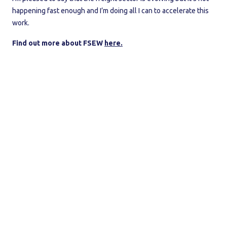
happening fast enough and I’m doing all I can to accelerate this
work.
Find out more about FSEW
here.