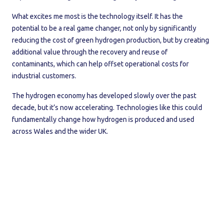
What excites me most is the technology itself. It has the
potential to be a real game changer, not only by significantly
reducing the cost of green hydrogen production, but by creating
additional value through the recovery and reuse of
contaminants, which can help offset operational costs for
industrial customers.
The hydrogen economy has developed slowly over the past
decade, but it’s now accelerating. Technologies like this could
fundamentally change how hydrogen is produced and used
across Wales and the wider UK.