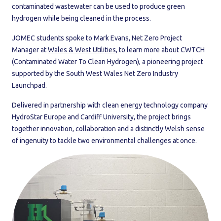
contaminated wastewater can be used to produce green
hydrogen while being cleaned in the process.
JOMEC students spoke to Mark Evans, Net Zero Project
Manager at
Wales & West Utilities
, to learn more about CWTCH
(Contaminated Water To Clean Hydrogen), a pioneering project
supported by the South West Wales Net Zero Industry
Launchpad.
Delivered in partnership with clean energy technology company
HydroStar Europe and Cardiff University, the project brings
together innovation, collaboration and a distinctly Welsh sense
of ingenuity to tackle two environmental challenges at once.