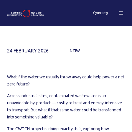
Cymraeg
24 FEBRUARY 2026
NZIW
What if the water we usually throw away could help power a net
zero future?
Across industrial sites, contaminated wastewater is an
unavoidable by-product — costly to treat and energy-intensive
to transport. But what if that same water could be transformed
into something valuable?
The CWTCH project is doing exactly that, exploring how