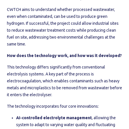
CWTCH aims to understand whether processed wastewater,
even when contaminated, can be used to produce green
hydrogen. If successful, the project could allow industrial sites
to reduce wastewater treatment costs while producing clean
fuel on site, addressing two environmental challenges at the
same time.
How does the technology work, and how was it developed?
This technology differs significantly from conventional
electrolysis systems. A key part of the process is
electrocoagulation, which enables contaminants such as heavy
metals and microplastics to be removed from wastewater before
it enters the electrolyser.
The technology incorporates four core innovations:
AI-controlled electrolyte management
, allowing the
system to adapt to varying water quality and fluctuating