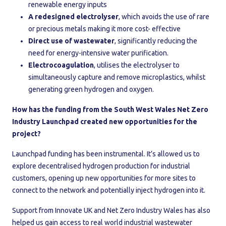
renewable energy inputs
A redesigned electrolyser
, which avoids the use of rare
or precious metals making it more cost- effective
Direct use of wastewater
, significantly reducing the
need for energy-intensive water purification.
Electrocoagulation
, utilises the electrolyser to
simultaneously capture and remove microplastics, whilst
generating green hydrogen and oxygen.
How has the funding from the South West Wales Net Zero
Industry Launchpad created new opportunities for the
project?
Launchpad funding has been instrumental. It’s allowed us to
explore decentralised hydrogen production for industrial
customers, opening up new opportunities for more sites to
connect to the network and potentially inject hydrogen into it.
Support from Innovate UK and Net Zero Industry Wales has also
helped us gain access to real world industrial wastewater