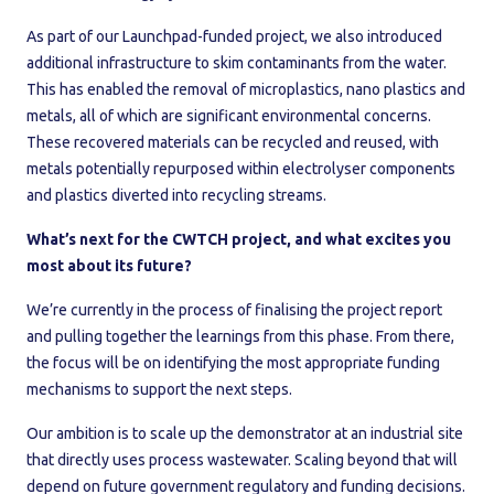
As part of our Launchpad-funded project, we also introduced
additional infrastructure to skim contaminants from the water.
This has enabled the removal of microplastics, nano plastics and
metals, all of which are significant environmental concerns.
These recovered materials can be recycled and reused, with
metals potentially repurposed within electrolyser components
and plastics diverted into recycling streams.
What’s next for the CWTCH project, and what excites you
most about its future?
We’re currently in the process of finalising the project report
and pulling together the learnings from this phase. From there,
the focus will be on identifying the most appropriate funding
mechanisms to support the next steps.
Our ambition is to scale up the demonstrator at an industrial site
that directly uses process wastewater. Scaling beyond that will
depend on future government regulatory and funding decisions.