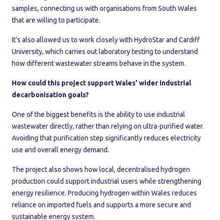
samples, connecting us with organisations from South Wales
that are willing to participate.
It’s also allowed us to work closely with HydroStar and Cardiff
University, which carries out laboratory testing to understand
how different wastewater streams behave in the system.
How could this project support Wales’ wider industrial
decarbonisation goals?
One of the biggest benefits is the ability to use industrial
wastewater directly, rather than relying on ultra-purified water.
Avoiding that purification step significantly reduces electricity
use and overall energy demand.
The project also shows how local, decentralised hydrogen
production could support industrial users while strengthening
energy resilience. Producing hydrogen within Wales reduces
reliance on imported fuels and supports a more secure and
sustainable energy system.