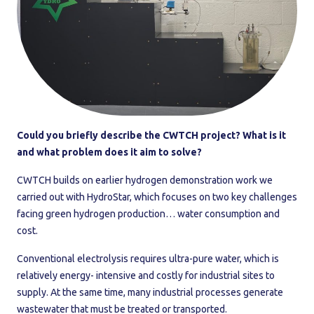
Could you briefly describe the CWTCH project? What is it
and what problem does it aim to solve?
CWTCH builds on earlier hydrogen demonstration work we
carried out with HydroStar, which focuses on two key challenges
facing green hydrogen production… water consumption and
cost.
Conventional electrolysis requires ultra-pure water, which is
relatively energy- intensive and costly for industrial sites to
supply. At the same time, many industrial processes generate
wastewater that must be treated or transported.