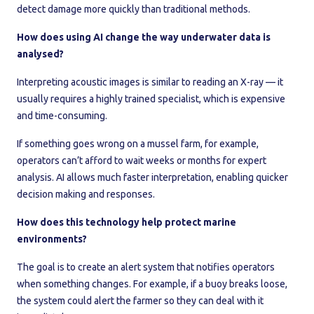
detect damage more quickly than traditional methods.
How does using AI change the way underwater data is
analysed?
Interpreting acoustic images is similar to reading an X-ray — it
usually requires a highly trained specialist, which is expensive
and time-consuming.
If something goes wrong on a mussel farm, for example,
operators can’t afford to wait weeks or months for expert
analysis. AI allows much faster interpretation, enabling quicker
decision making and responses.
How does this technology help protect marine
environments?
The goal is to create an alert system that notifies operators
when something changes. For example, if a buoy breaks loose,
the system could alert the farmer so they can deal with it