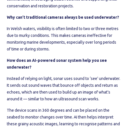
conservation and restoration projects.
Why can’t traditional cameras always be used underwater?
In Welsh waters, visibility is often limited to two or three metres
due to murky conditions. This makes cameras ineffective for
monitoring marine developments, especially over long periods
of time or during storms.
How does an AI-powered sonar system help you see
underwater?
Instead of relying on light, sonar uses sound to ‘see’ underwater.
It sends out sound waves that bounce off objects and return as
echoes, which are then used to build up an image of what’s
around it — similar to how an ultrasound scan works.
The device scans in 360 degrees and can be placed on the
seabed to monitor changes over time. AI then helps interpret
these grainy acoustic images, learning to recognise patterns and