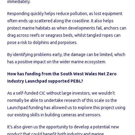
immediately.
Responding quickly helps reduce pollution, as lost equipment
often ends up scattered along the coastline. It also helps
protect marine habitats as when developments fail, anchors can
drag across reefs or seagrass beds, whilst tangled ropes can
pose a risk to dolphins and porpoises.
By identifying problems early, the damage can be limited, which
has a positive impact on the wider marine ecosystem.
How has funding from the South West Wales Net Zero
Industry Launchpad supported PEBL?
As a self-funded CIC without large investors, we wouldn’t
normally be able to undertake research of this scale so the
Launchpad funding has allowed us to explore this project using
our existing skills in building cameras and sensors.
It’s also given us the opportunity to develop a potential new
product that could benefit both industry and marine