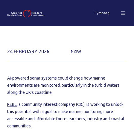
Cymraeg
24 FEBRUARY 2026
NZIW
AI-powered sonar systems could change how marine
environments are monitored, particularly in the turbid waters
along the UK’s coastline.
PEBL
, a community interest company (CIC), is working to unlock
this potential with a goal to make marine monitoring more
accessible and affordable for researchers, industry and coastal
communities.