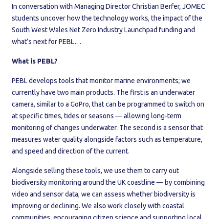
In conversation with Managing Director Christian Berfer, JOMEC
students uncover how the technology works, the impact of the
South West Wales Net Zero Industry Launchpad funding and
what’s next for PEBL…
What is PEBL?
PEBL develops tools that monitor marine environments; we
currently have two main products. The first is an underwater
camera, similar to a GoPro, that can be programmed to switch on
at specific times, tides or seasons — allowing long-term
monitoring of changes underwater. The second is a sensor that
measures water quality alongside factors such as temperature,
and speed and direction of the current.
Alongside selling these tools, we use them to carry out
biodiversity monitoring around the UK coastline — by combining
video and sensor data, we can assess whether biodiversity is
improving or declining. We also work closely with coastal
communities, encouraging citizen science and supporting local