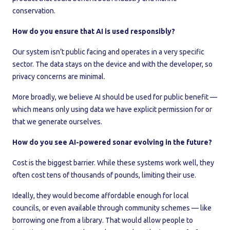
conservation.
How do you ensure that AI is used responsibly?
Our system isn’t public facing and operates in a very specific
sector. The data stays on the device and with the developer, so
privacy concerns are minimal.
More broadly, we believe AI should be used for public benefit —
which means only using data we have explicit permission for or
that we generate ourselves.
How do you see AI-powered sonar evolving in the future?
Cost is the biggest barrier. While these systems work well, they
often cost tens of thousands of pounds, limiting their use.
Ideally, they would become affordable enough for local
councils, or even available through community schemes — like
borrowing one from a library. That would allow people to