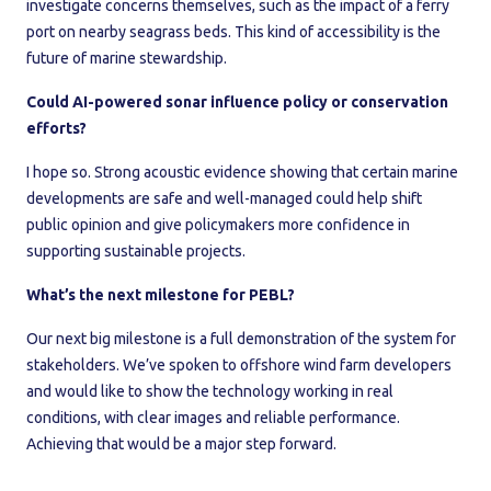
investigate concerns themselves, such as the impact of a ferry
port on nearby seagrass beds. This kind of accessibility is the
future of marine stewardship.
Could AI-powered sonar influence policy or conservation
efforts?
I hope so. Strong acoustic evidence showing that certain marine
developments are safe and well-managed could help shift
public opinion and give policymakers more confidence in
supporting sustainable projects.
What’s the next milestone for PEBL?
Our next big milestone is a full demonstration of the system for
stakeholders. We’ve spoken to offshore wind farm developers
and would like to show the technology working in real
conditions, with clear images and reliable performance.
Achieving that would be a major step forward.