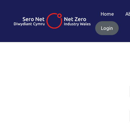
Home
A
Login