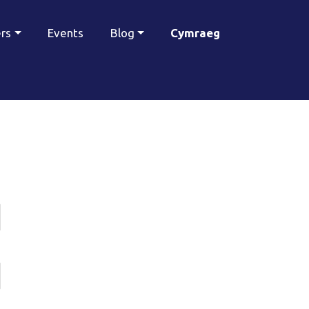
ers
Events
Blog
Cymraeg