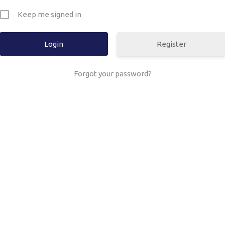
Keep me signed in
Register
Forgot your password?