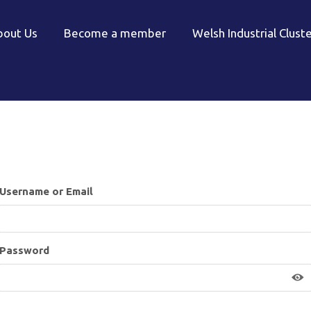
bout Us
Become a member
Welsh Industrial Clust
Username or Email
Password