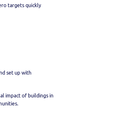
ro targets quickly
und set up with
l impact of buildings in
unities.