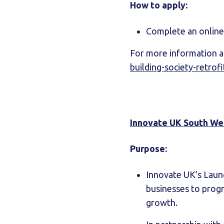
How to apply:
Complete an online 
For more information an
building-society-retrof
Innovate UK South We
Purpose:
Innovate UK’s Laun
businesses to progr
growth.