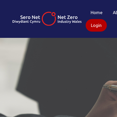
Home
A
Login