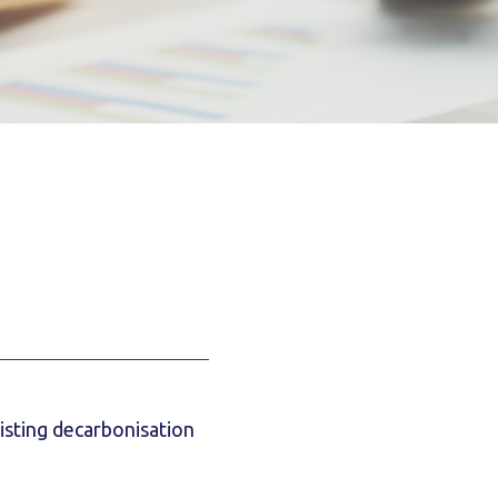
xisting decarbonisation