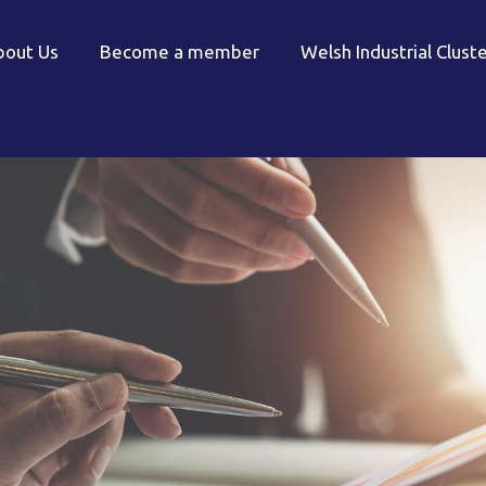
bout Us
Become a member
Welsh Industrial Clust