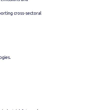
orting cross-sectoral
logies.