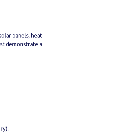
solar panels, heat
must demonstrate a
ry).