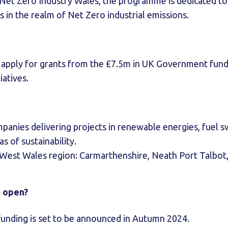
 Net Zero Industry Wales, the programme is dedicated to 
s in the realm of Net Zero industrial emissions.
o apply for grants from the £7.5m in UK Government fund
iatives.
panies delivering projects in renewable energies, fuel swi
s of sustainability.
 West Wales region: Carmarthenshire, Neath Port Talbot
s open?
funding is set to be announced in Autumn 2024.