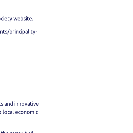
ociety website.
s/principality-
s and innovative
o local economic