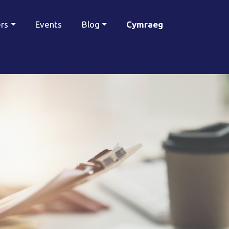
ers
Events
Blog
Cymraeg