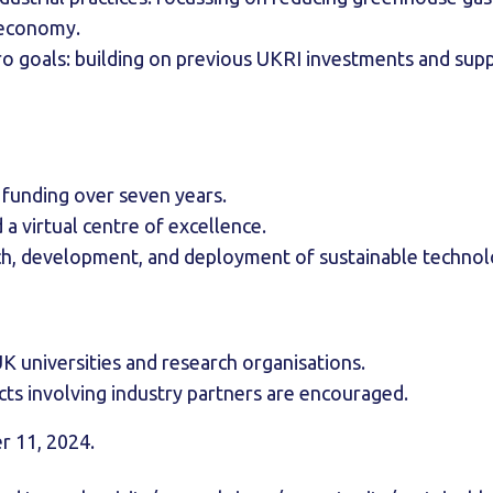
r economy.
o goals: building on previous UKRI investments and supp
n funding over seven years.
 a virtual centre of excellence.
ch, development, and deployment of sustainable techno
K universities and research organisations.
cts involving industry partners are encouraged.
 11, 2024.