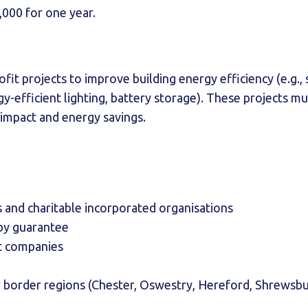
,000 for one year.
it projects to improve building energy efficiency (e.g., 
gy-efficient lighting, battery storage). These projects 
impact and energy savings.
s and charitable incorporated organisations
by guarantee
t companies
 border regions (Chester, Oswestry, Hereford, Shrewsbu