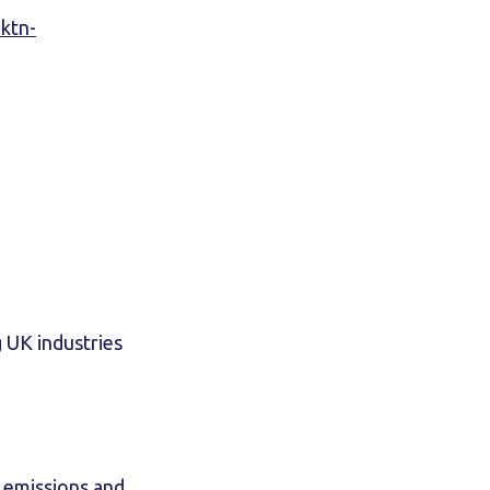
.ktn-
g UK industries
s emissions and