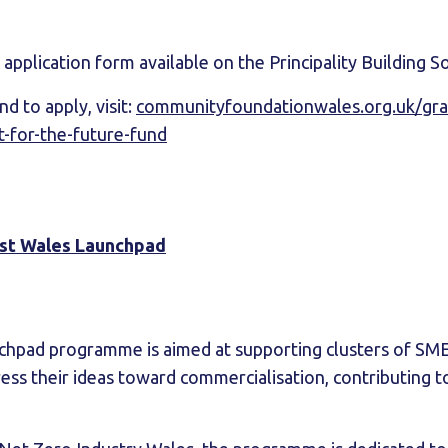
application form available on the Principality Building S
d to apply, visit:
communityfoundationwales.org.uk/grant
it-for-the-future-fund
st Wales Launchpad
chpad programme is aimed at supporting clusters of SME
ess their ideas toward commercialisation, contributing t