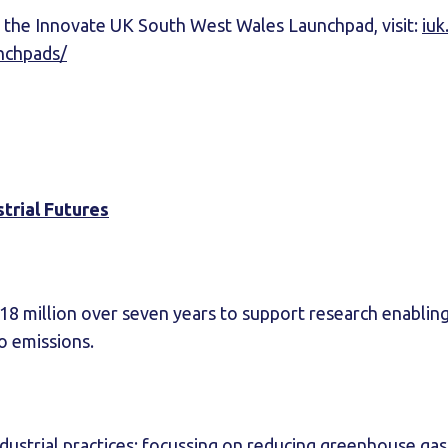
 the Innovate UK South West Wales Launchpad, visit:
iuk
nchpads/
trial Futures
£18 million over seven years to support research enablin
ro emissions.
ndustrial practices: focussing on reducing greenhouse ga