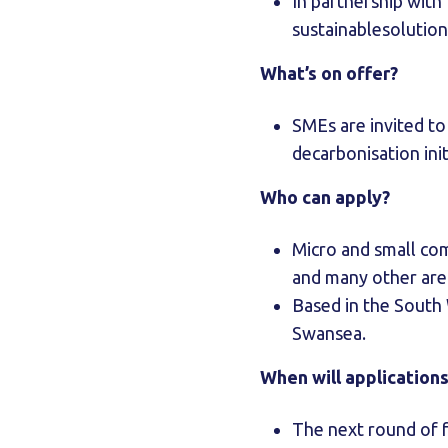
In partnership with
sustainablesolution
What’s on offer?
SMEs are invited t
decarbonisation init
Who can apply?
Micro and small com
and many other area
Based in the South
Swansea.
When will application
The next round of 