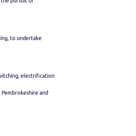
the pursuit of
ing, to undertake
tching, electrification
, Pembrokeshire and