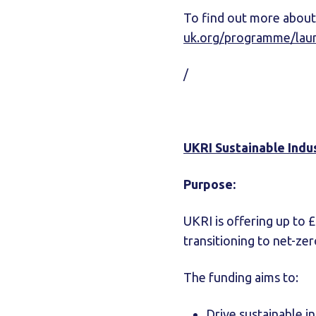
To find out more about
uk.org/programme/lau
/
UKRI Sustainable Indus
Purpose:
UKRI is offering up to 
transitioning to net-ze
The funding aims to:
Drive sustainable i