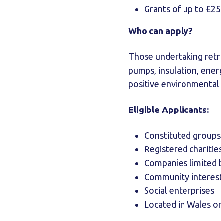
Grants of up to £25
Who can apply?
Those undertaking retrof
pumps, insulation, ener
positive environmental 
Eligible Applicants:
Constituted groups
Registered charitie
Companies limited 
Community interes
Social enterprises
Located in Wales or