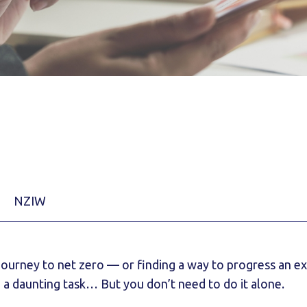
NZIW
 journey to net zero — or finding a way to progress an e
 a daunting task… But you don’t need to do it alone.