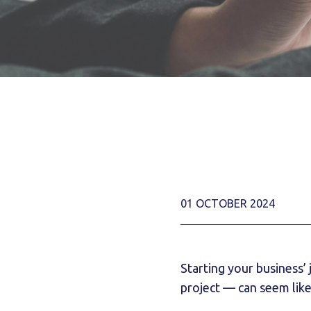
01 OCTOBER 2024
Starting your business’
project — can seem like