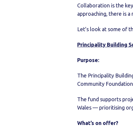
Collaboration is the ke
approaching, there is a
Let’s look at some of t
Principality Building 
Purpose:
The Principality Buildi
Community Foundation 
The fund supports proje
Wales — prioritising o
What’s on offer?