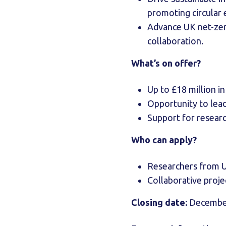
promoting circula
Advance UK net-zer
collaboration.
What’s on offer?
Up to £18 million i
Opportunity to lead
Support for resear
Who can apply?
Researchers from U
Collaborative proje
Closing date:
December