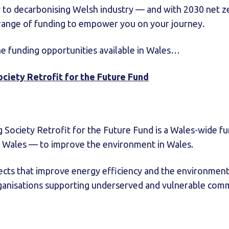
y to decarbonising Welsh industry — and with 2030 net ze
 range of funding to empower you on your journey.
he funding opportunities available in Wales…
Society Retrofit for the Future Fund
ng Society Retrofit for the Future Fund is a Wales-wide f
Wales — to improve the environment in Wales.
cts that improve energy efficiency and the environmenta
rganisations supporting underserved and vulnerable comm