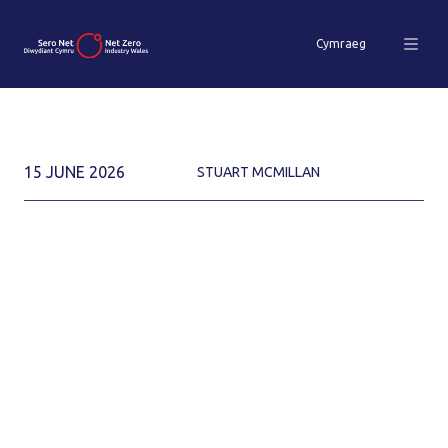
Cymraeg
15 JUNE 2026
STUART MCMILLAN