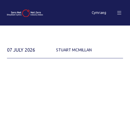
Cymraeg
07 JULY 2026
STUART MCMILLAN