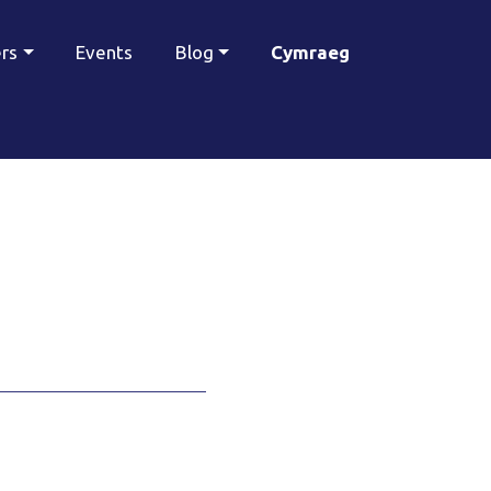
ers
Events
Blog
Cymraeg