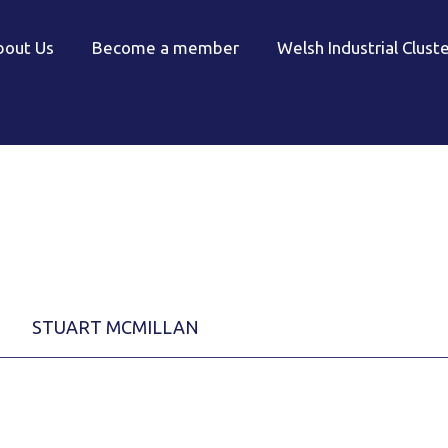
bout Us
Become a member
Welsh Industrial Clust
STUART MCMILLAN