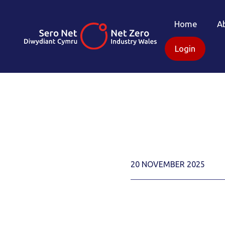
Home
A
Login
20 NOVEMBER 2025