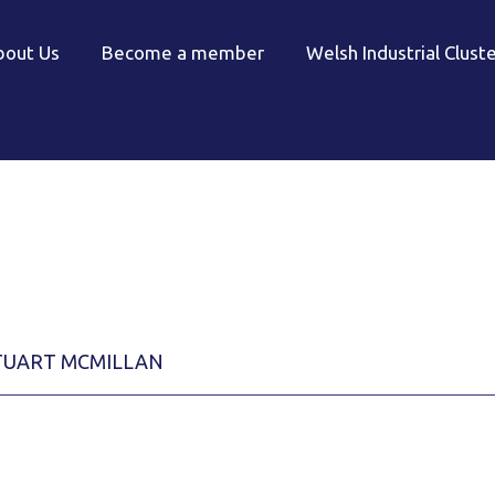
bout Us
Become a member
Welsh Industrial Clust
TUART MCMILLAN