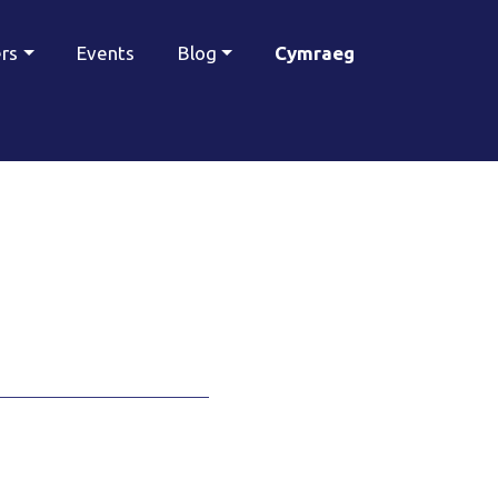
ers
Events
Blog
Cymraeg