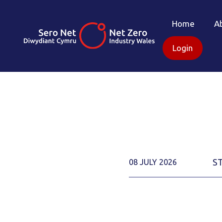
Home
A
Login
S
08 JULY 2026