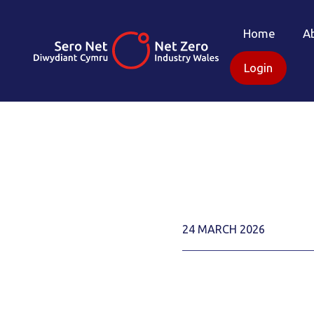
Home
A
Login
24 MARCH 2026