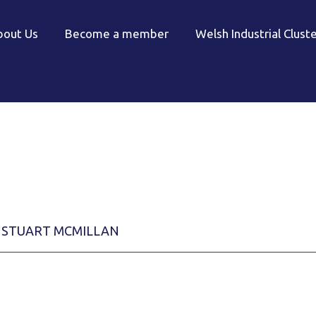
bout Us
Become a member
Welsh Industrial Clust
STUART MCMILLAN