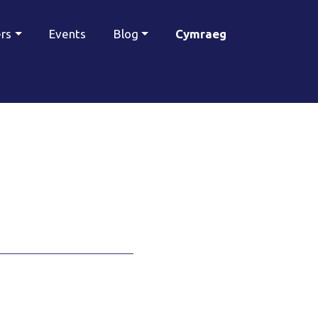
ers
Events
Blog
Cymraeg