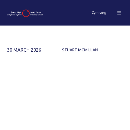
Cymraeg
30 MARCH 2026
STUART MCMILLAN