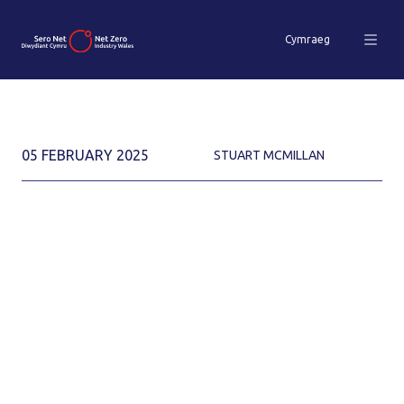
Cymraeg
05 FEBRUARY 2025
STUART MCMILLAN