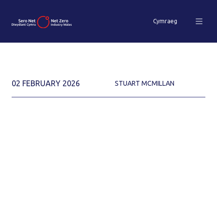
Cymraeg
02 FEBRUARY 2026
STUART MCMILLAN