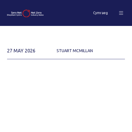
Cymraeg
27 MAY 2026
STUART MCMILLAN