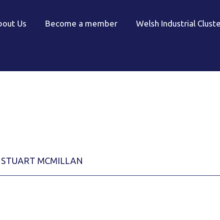
bout Us
Become a member
Welsh Industrial Clust
STUART MCMILLAN