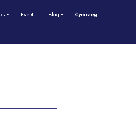
ers
Events
Blog
Cymraeg