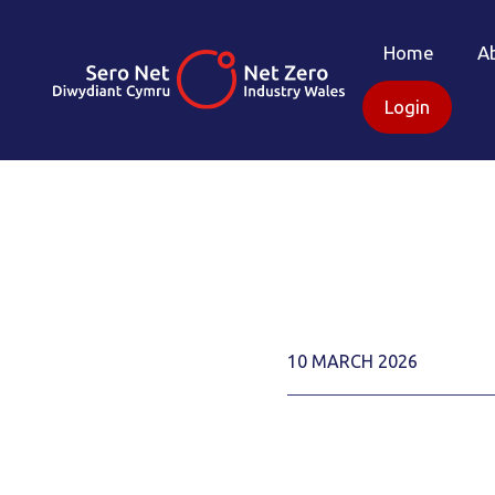
Home
A
Login
10 MARCH 2026