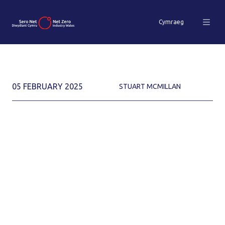
Cymraeg
05 FEBRUARY 2025
STUART MCMILLAN