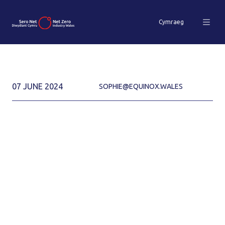
Cymraeg
07 JUNE 2024
SOPHIE@EQUINOX.WALES