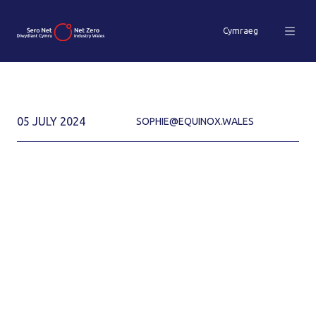
Cymraeg
05 JULY 2024
SOPHIE@EQUINOX.WALES