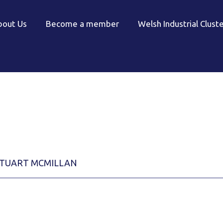
bout Us
Become a member
Welsh Industrial Clust
TUART MCMILLAN