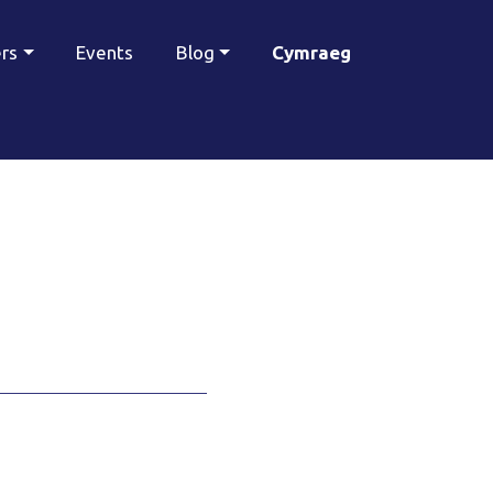
ers
Events
Blog
Cymraeg