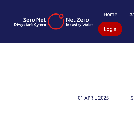
Home
A
Login
S
01 APRIL 2025