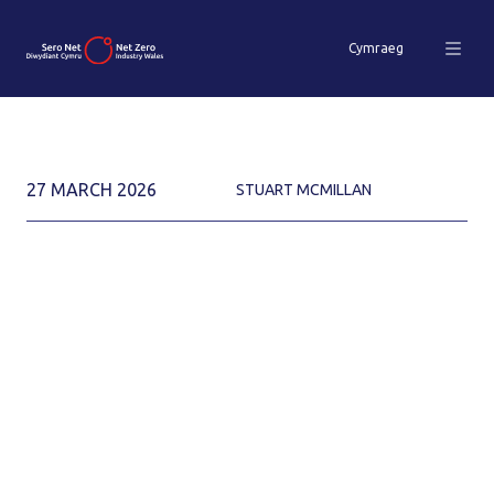
Cymraeg
27 MARCH 2026
STUART MCMILLAN