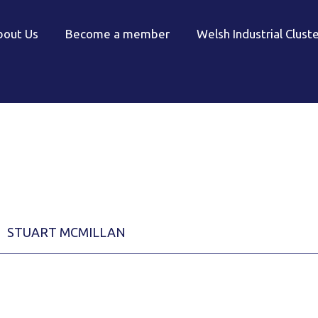
bout Us
Become a member
Welsh Industrial Clust
STUART MCMILLAN