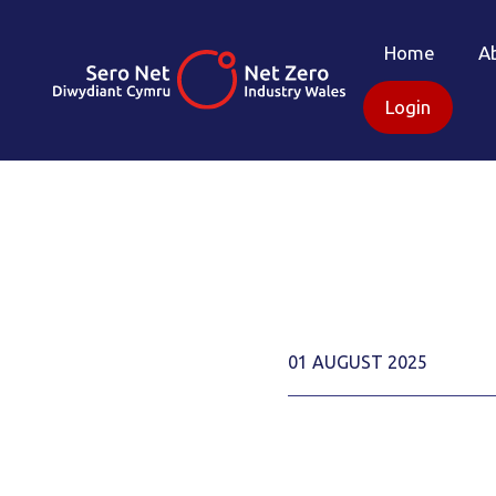
Home
A
Login
01 AUGUST 2025