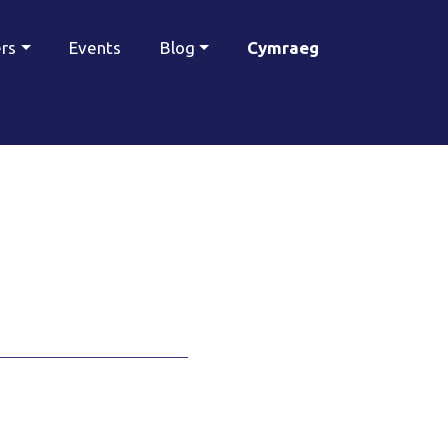
ers
Events
Blog
Cymraeg