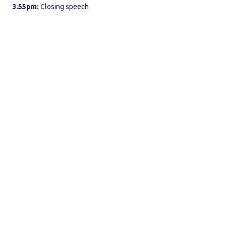
3.55pm:
Closing speech