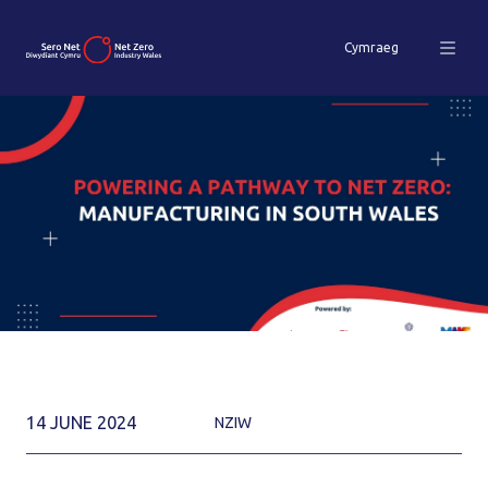
Cymraeg
14 JUNE 2024
NZIW