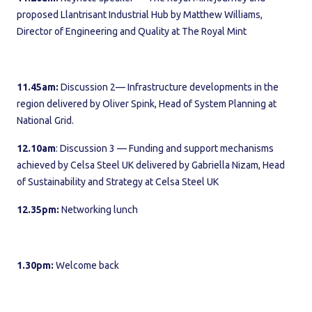
proposed Llantrisant Industrial Hub by Matthew Williams,
Director of Engineering and Quality at The Royal Mint
11.45am:
Discussion 2— Infrastructure developments in the
region delivered by Oliver Spink, Head of System Planning at
National Grid.
12.10am
: Discussion 3 — Funding and support mechanisms
achieved by Celsa Steel UK delivered by Gabriella Nizam, Head
of Sustainability and Strategy at Celsa Steel UK
12.35pm:
Networking lunch
1.30pm:
Welcome back