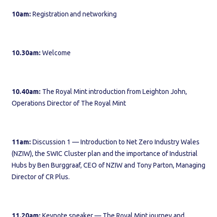
10am:
Registration and networking
10.30am:
Welcome
10.40am:
The Royal Mint introduction from Leighton John,
Operations Director of The Royal Mint
11am:
Discussion 1 — Introduction to Net Zero Industry Wales
(NZIW), the SWIC Cluster plan and the importance of Industrial
Hubs by Ben Burggraaf, CEO of NZIW and Tony Parton, Managing
Director of CR Plus.
11.20am:
Keynote speaker — The Royal Mint journey and