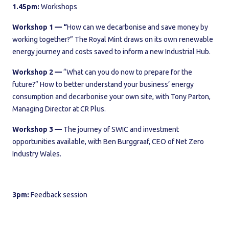
1.45pm:
Workshops
Workshop 1 — “
How can we decarbonise and save money by
working together?” The Royal Mint draws on its own renewable
energy journey and costs saved to inform a new Industrial Hub.
Workshop 2 —
“What can you do now to prepare for the
future?” How to better understand your business’ energy
consumption and decarbonise your own site, with Tony Parton,
Managing Director at CR Plus.
Workshop 3 —
The journey of SWIC and investment
opportunities available, with Ben Burggraaf, CEO of Net Zero
Industry Wales.
3pm:
Feedback session