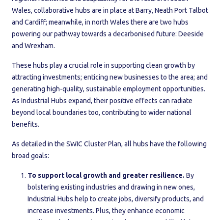
Wales, collaborative hubs are in place at Barry, Neath Port Talbot
and Cardiff; meanwhile, in north Wales there are two hubs
powering our pathway towards a decarbonised future: Deeside
and Wrexham.
These hubs play a crucial role in supporting clean growth by
attracting investments; enticing new businesses to the area; and
generating high-quality, sustainable employment opportunities.
As Industrial Hubs expand, their positive effects can radiate
beyond local boundaries too, contributing to wider national
benefits.
As detailed in the SWIC Cluster Plan, all hubs have the following
broad goals:
To support local growth and greater resilience.
By
bolstering existing industries and drawing in new ones,
Industrial Hubs help to create jobs, diversify products, and
increase investments. Plus, they enhance economic