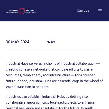
Cymraeg
30 MAY 2024
NZIW
Industrial Hubs serve as linchpins of industrial collaboration —
creating cohesive networks that combine efforts to share
resources, clean energy and infrastructure — for a greener
future. Indeed, Industrial Hubs are essential cogs in the wheel of
Wales’ transition to net zero.
Industries can establish Industrial Hubs by delving into
collaborative, geographically localised projects to enhance
regional resilience and adaptability for the future. In south