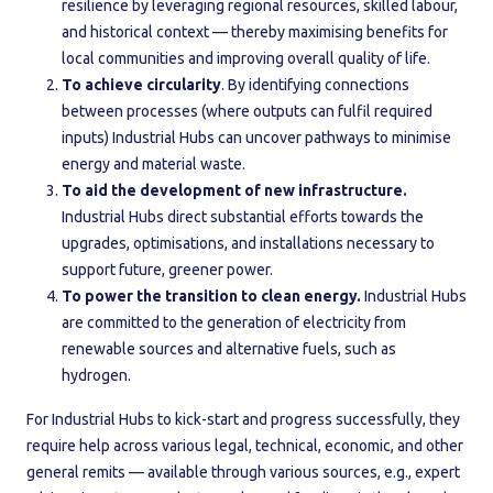
resilience by leveraging regional resources, skilled labour,
and historical context — thereby maximising benefits for
local communities and improving overall quality of life.
To achieve circularity
. By identifying connections
between processes (where outputs can fulfil required
inputs) Industrial Hubs can uncover pathways to minimise
energy and material waste.
To aid the development of new infrastructure.
Industrial Hubs direct substantial efforts towards the
upgrades, optimisations, and installations necessary to
support future, greener power.
To power the transition to clean energy.
Industrial Hubs
are committed to the generation of electricity from
renewable sources and alternative fuels, such as
hydrogen.
For Industrial Hubs to kick-start and progress successfully, they
require help across various legal, technical, economic, and other
general remits — available through various sources, e.g., expert