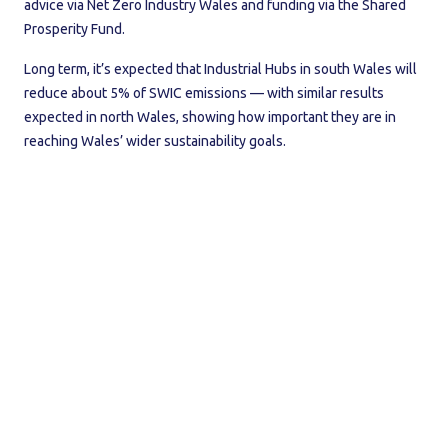
advice via Net Zero Industry Wales and funding via the Shared
Prosperity Fund.
Long term, it’s expected that Industrial Hubs in south Wales will
reduce about 5% of SWIC emissions — with similar results
expected in north Wales, showing how important they are in
reaching Wales’ wider sustainability goals.