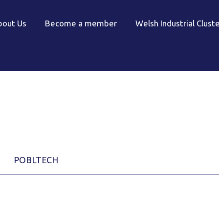
bout Us
Become a member
Welsh Industrial Clust
POBLTECH