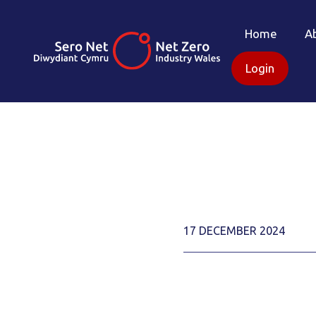
Home
A
Login
17 DECEMBER 2024