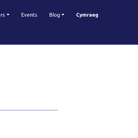
ers
Events
Blog
Cymraeg