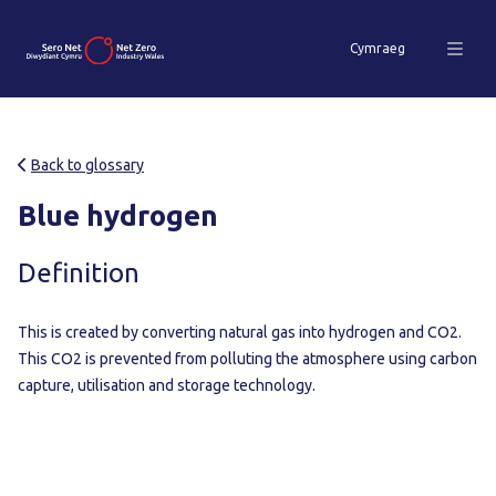
Cymraeg
Back to glossary
Blue hydrogen
Definition
This is created by converting natural gas into hydrogen and CO2.
This CO2 is prevented from polluting the atmosphere using carbon
capture, utilisation and storage technology.