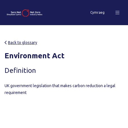
Cymraeg
Back to glossary
Environment Act
Definition
UK government legislation that makes carbon reduction a legal
requirement