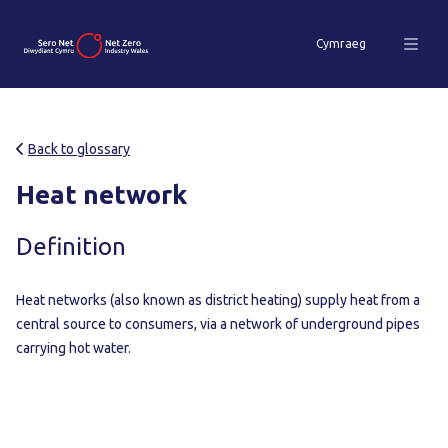
Cymraeg
Back to glossary
Heat network
Definition
Heat networks (also known as district heating) supply heat from a
central source to consumers, via a network of underground pipes
carrying hot water.