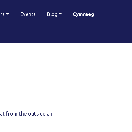
ers
Events
Blog
Cymraeg
eat from the outside air