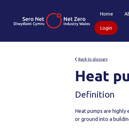
Home
A
Login
Back to glossary
Heat p
Definition
Heat pumps are highly ef
or ground into a buildin