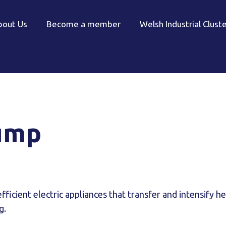
bout Us
Become a member
Welsh Industrial Clust
ump
ficient electric appliances that transfer and intensify h
g.