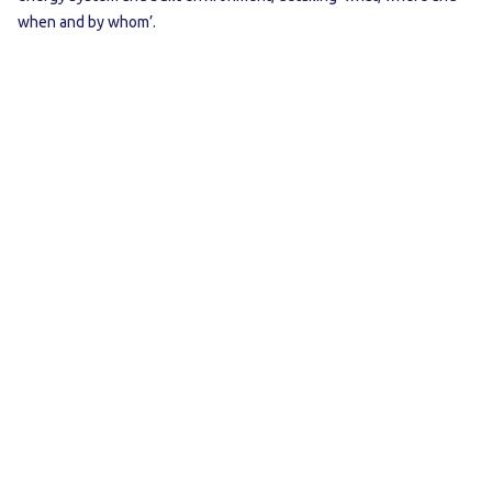
when and by whom’.