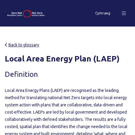
Cymraeg
Back to glossary
Local Area Energy Plan (LAEP)
Definition
Local Area Energy Plans (LAEP) are recognised as the leading
method for translating national Net Zero targets into local energy
system action with plans that are collaborative, data-driven and
cost-effective. LAEPs are led by local government and developed
collaboratively with defined stakeholders. The results are a fully
costed, spatial plan that identifies the change needed to the local
energy system and built environment, detailing ‘what, where and