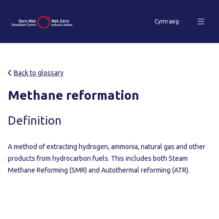
Cymraeg
Back to glossary
Methane reformation
Definition
A method of extracting hydrogen, ammonia, natural gas and other
products from hydrocarbon fuels. This includes both Steam
Methane Reforming (SMR) and Autothermal reforming (ATR).