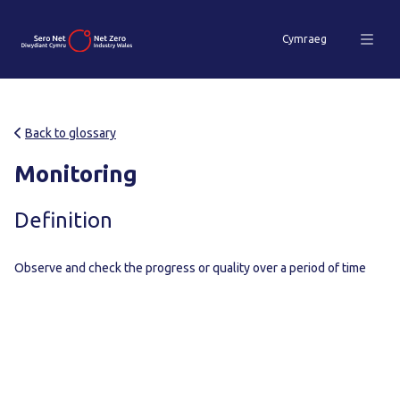
Cymraeg
Back to glossary
Monitoring
Definition
Observe and check the progress or quality over a period of time