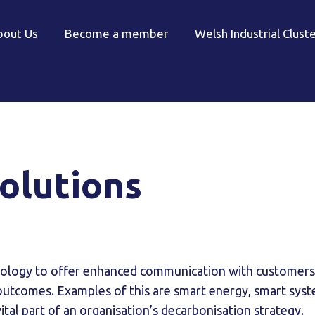
bout Us
Become a member
Welsh Industrial Clust
olutions
hnology to offer enhanced communication with customers
outcomes. Examples of this are smart energy, smart syst
vital part of an organisation’s decarbonisation strategy.