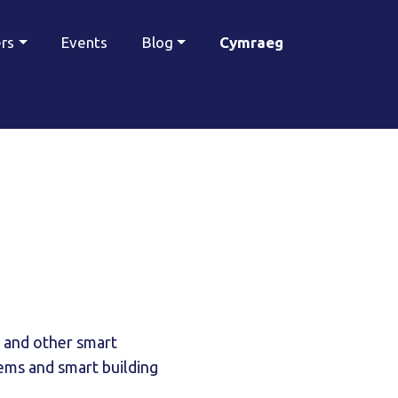
ers
Events
Blog
Cymraeg
 and other smart
ems and smart building