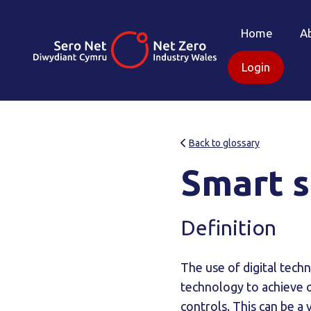
Home
A
Login
Back to glossary
Smart s
Definition
The use of digital tec
technology to achieve 
controls. This can be a 