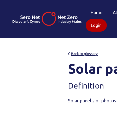
Home
A
Login
Back to glossary
Solar p
Definition
Solar panels, or photovo