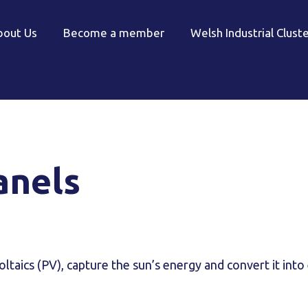
bout Us
Become a member
Welsh Industrial Clust
anels
ltaics (PV), capture the sun’s energy and convert it into 