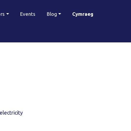
ers
Events
Blog
Cymraeg
electricity