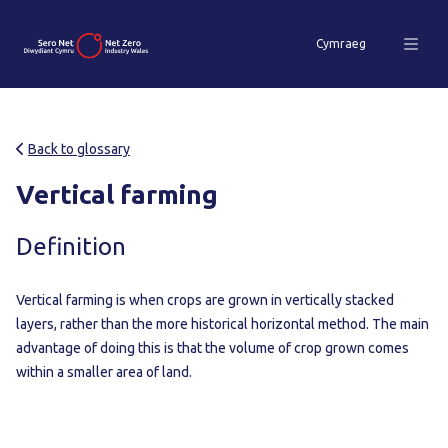
Cymraeg
Back to glossary
Vertical farming
Definition
Vertical farming is when crops are grown in vertically stacked
layers, rather than the more historical horizontal method. The main
advantage of doing this is that the volume of crop grown comes
within a smaller area of land.