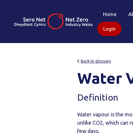
Home
A
Login
Back to glossary
Water 
Definition
Water vapour is the mo
unlike CO2, which can r
few days.