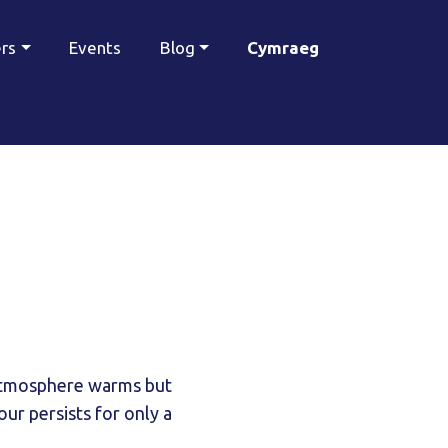
ers
Events
Blog
Cymraeg
 atmosphere warms but
ur persists for only a