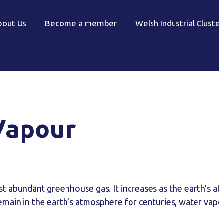
bout Us
Become a member
Welsh Industrial Clust
Vapour
st abundant greenhouse gas. It increases as the earth’s
emain in the earth’s atmosphere for centuries, water vapo