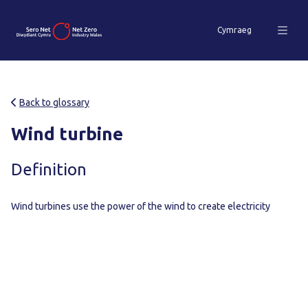
Cymraeg
Back to glossary
Wind turbine
Definition
Wind turbines use the power of the wind to create electricity