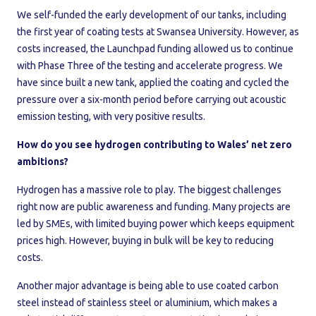
We self-funded the early development of our tanks, including
the first year of coating tests at Swansea University. However, as
costs increased, the Launchpad funding allowed us to continue
with Phase Three of the testing and accelerate progress. We
have since built a new tank, applied the coating and cycled the
pressure over a six-month period before carrying out acoustic
emission testing, with very positive results.
How do you see hydrogen contributing to Wales’ net zero
ambitions?
Hydrogen has a massive role to play. The biggest challenges
right now are public awareness and funding. Many projects are
led by SMEs, with limited buying power which keeps equipment
prices high. However, buying in bulk will be key to reducing
costs.
Another major advantage is being able to use coated carbon
steel instead of stainless steel or aluminium, which makes a