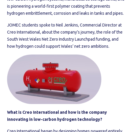
is pioneering a world-first polymer coating that prevents
hydrogen embrittlement, corrosion and leaks in tanks and pipes.
JOMEC students spoke to Neil Jenkins, Commercial Director at
Creo International, about the company’s journey, the role of the
South West Wales Net Zero Industry Launchpad funding, and
how hydrogen could support Wales’ net zero ambitions.
What is Creo International and how is the company
innovating in low-carbon hydrogen technology?
Creo International began by designing homes powered entirely