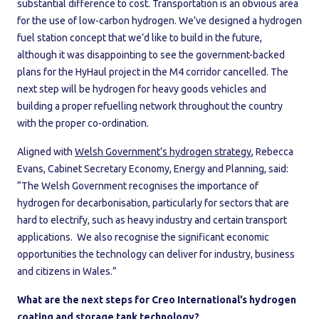
substantial difference to cost. Transportation is an obvious area
for the use of low-carbon hydrogen. We’ve designed a hydrogen
fuel station concept that we’d like to build in the future,
although it was disappointing to see the government-backed
plans for the HyHaul project in the M4 corridor cancelled. The
next step will be hydrogen for heavy goods vehicles and
building a proper refuelling network throughout the country
with the proper co-ordination.
Aligned with
Welsh Government’s hydrogen strategy
, Rebecca
Evans, Cabinet Secretary Economy, Energy and Planning, said:
“The Welsh Government recognises the importance of
hydrogen for decarbonisation, particularly for sectors that are
hard to electrify, such as heavy industry and certain transport
applications. We also recognise the significant economic
opportunities the technology can deliver for industry, business
and citizens in Wales.”
What are the next steps for Creo International’s hydrogen
coating and storage tank technology?