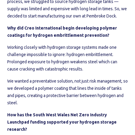
process, we struggled to source hydrogen storage tanks —
supply was limited and expensive with long lead in times. So, we
decided to start manufacturing our own at Pembroke Dock.
Why did Creo International begin developing polymer
coatings for hydrogen embrittlement prevention?
Working closely with hydrogen storage systems made one
challenge impossible to ignore: hydrogen embrittlement.
Prolonged exposure to hydrogen weakens steel which can
cause cracking with catastrophic results.
We wanted a preventative solution, not just risk management, so
we developed a polymer coating that lines the inside of tanks
and pipes, creating a protective barrier between hydrogen and
steel.
How has the South West Wales Net Zero Industry
Launchpad funding supported your hydrogen storage
research?