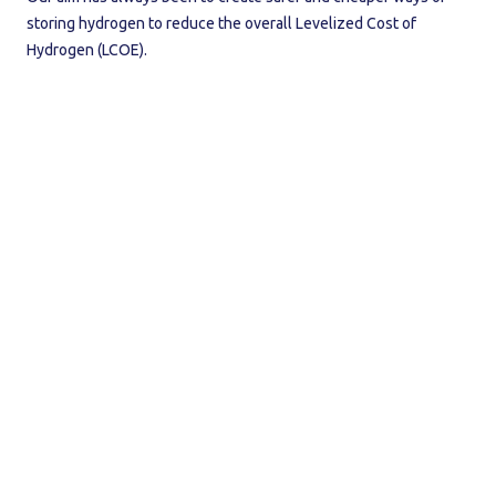
storing hydrogen to reduce the overall Levelized Cost of
Hydrogen (LCOE).