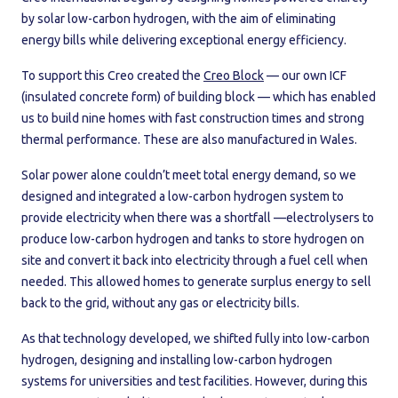
by solar low-carbon hydrogen, with the aim of eliminating
energy bills while delivering exceptional energy efficiency.
To support this Creo created the
Creo Block
— our own ICF
(insulated concrete form) of building block — which has enabled
us to build nine homes with fast construction times and strong
thermal performance. These are also manufactured in Wales.
Solar power alone couldn’t meet total energy demand, so we
designed and integrated a low-carbon hydrogen system to
provide electricity when there was a shortfall —electrolysers to
produce low-carbon hydrogen and tanks to store hydrogen on
site and convert it back into electricity through a fuel cell when
needed. This allowed homes to generate surplus energy to sell
back to the grid, without any gas or electricity bills.
As that technology developed, we shifted fully into low-carbon
hydrogen, designing and installing low-carbon hydrogen
systems for universities and test facilities. However, during this