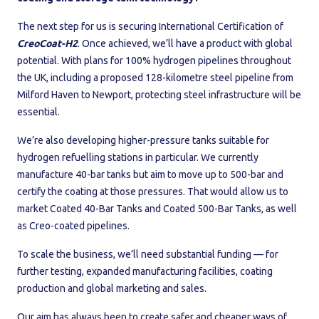
The next step for us is securing International Certification of
CreoCoat-H2
. Once achieved, we’ll have a product with global
potential. With plans for 100% hydrogen pipelines throughout
the UK, including a proposed 128-kilometre steel pipeline from
Milford Haven to Newport, protecting steel infrastructure will be
essential.
We’re also developing higher-pressure tanks suitable for
hydrogen refuelling stations in particular. We currently
manufacture 40-bar tanks but aim to move up to 500-bar and
certify the coating at those pressures. That would allow us to
market Coated 40-Bar Tanks and Coated 500-Bar Tanks, as well
as Creo-coated pipelines.
To scale the business, we’ll need substantial funding — for
further testing, expanded manufacturing facilities, coating
production and global marketing and sales.
Our aim has always been to create safer and cheaper ways of