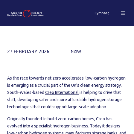
Cymraeg
27 FEBRUARY 2026
NZIW
As the race towards net zero accelerates, low-carbon hydrogen
is emerging as a crucial part of the UK’s clean energy strategy.
South-Wales-based
Creo International
is helping to drive that
shift, developing safer and more affordable hydrogen storage
technologies that could support large-scale adoption.
Originally founded to build zero-carbon homes, Creo has
evolved into a specialist hydrogen business. Today it designs
low-carbon hydrogen systems, manufactures storage tanks, and