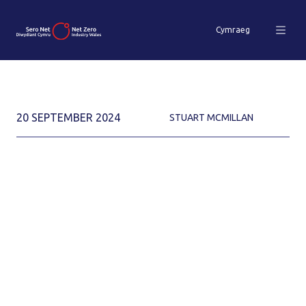
Cymraeg
20 SEPTEMBER 2024
STUART MCMILLAN