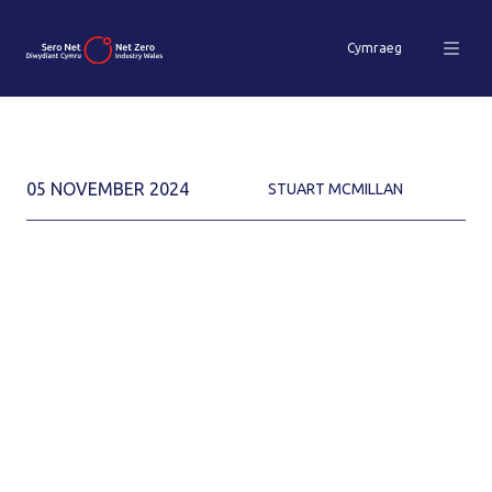
Cymraeg
05 NOVEMBER 2024
STUART MCMILLAN