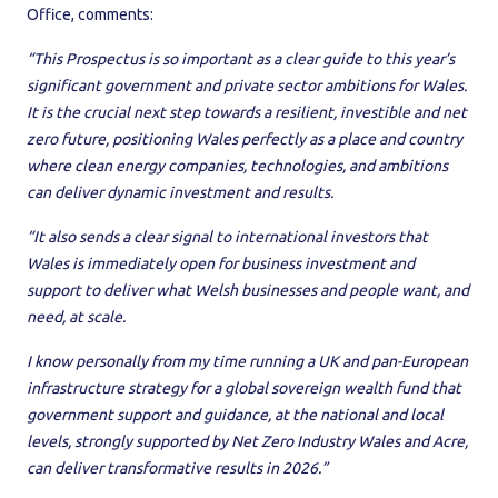
Office, comments:
“This Prospectus is so important as a clear guide to this year’s
significant government and private sector ambitions for Wales.
It is the crucial next step towards a resilient, investible and net
zero future, positioning Wales perfectly as a place and country
where clean energy companies, technologies, and ambitions
can deliver dynamic investment and results.
“It also sends a clear signal to international investors that
Wales is immediately open for business investment and
support to deliver what Welsh businesses and people want, and
need, at scale.
I know personally from my time running a UK and pan-European
infrastructure strategy for a global sovereign wealth fund that
government support and guidance, at the national and local
levels, strongly supported by Net Zero Industry Wales and Acre,
can deliver transformative results in 2026.”