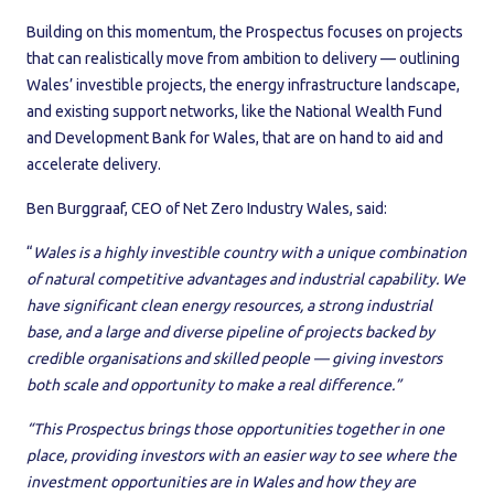
Building on this momentum, the Prospectus focuses on projects
that can realistically move from ambition to delivery — outlining
Wales’ investible projects, the energy infrastructure landscape,
and existing support networks, like the National Wealth Fund
and Development Bank for Wales, that are on hand to aid and
accelerate delivery.
Ben Burggraaf, CEO of Net Zero Industry Wales, said:
“
Wales is a highly investible country with a unique combination
of natural competitive advantages and industrial capability. We
have significant clean energy resources, a strong industrial
base, and a large and diverse pipeline of projects backed by
credible organisations and skilled people — giving investors
both scale and opportunity to make a real difference.”
“This Prospectus brings those opportunities together in one
place, providing investors with an easier way to see where the
investment opportunities are in Wales and how they are