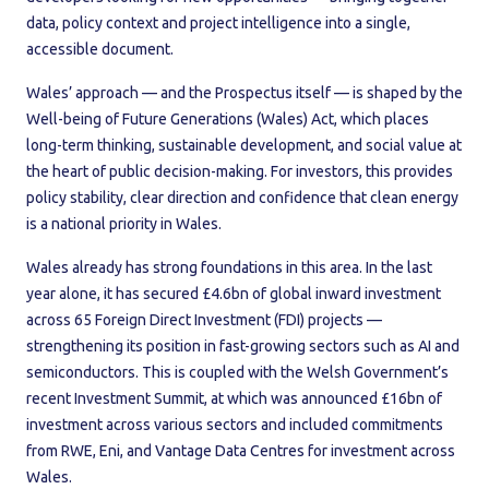
data, policy context and project intelligence into a single,
accessible document.
Wales’ approach — and the Prospectus itself — is shaped by the
Well-being of Future Generations (Wales) Act, which places
long-term thinking, sustainable development, and social value at
the heart of public decision-making. For investors, this provides
policy stability, clear direction and confidence that clean energy
is a national priority in Wales.
Wales already has strong foundations in this area. In the last
year alone, it has secured £4.6bn of global inward investment
across 65 Foreign Direct Investment (FDI) projects —
strengthening its position in fast-growing sectors such as AI and
semiconductors. This is coupled with the Welsh Government’s
recent Investment Summit, at which was announced £16bn of
investment across various sectors and included commitments
from RWE, Eni, and Vantage Data Centres for investment across
Wales.