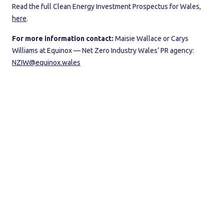
Read the full Clean Energy Investment Prospectus for Wales,
here
.
For more information contact:
Maisie Wallace or Carys
Williams at Equinox — Net Zero Industry Wales’ PR agency:
NZIW@equinox.wales