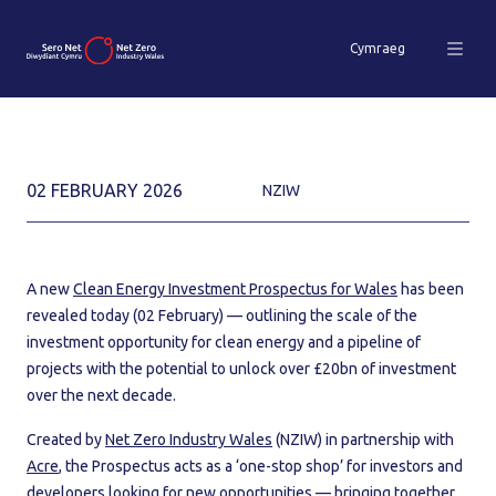
Cymraeg
02 FEBRUARY 2026
NZIW
A new
Clean Energy Investment Prospectus for Wales
has been
revealed today (02 February) — outlining the scale of the
investment opportunity for clean energy and a pipeline of
projects with the potential to unlock over £20bn of investment
over the next decade.
Created by
Net Zero Industry Wales
(NZIW) in partnership with
Acre
, the Prospectus acts as a ‘one-stop shop’ for investors and
developers looking for new opportunities — bringing together