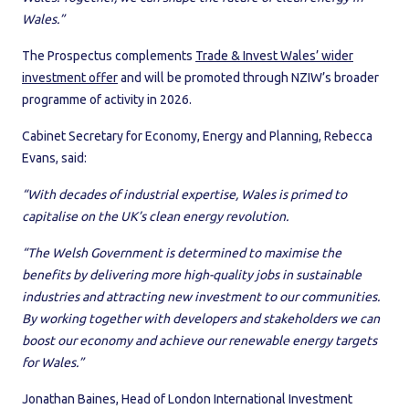
Wales.”
The Prospectus complements
Trade & Invest Wales’ wider
investment offer
and will be promoted through NZIW’s broader
programme of activity in 2026.
Cabinet Secretary for Economy, Energy and Planning, Rebecca
Evans, said:
“With decades of industrial expertise, Wales is primed to
capitalise on the UK’s clean energy revolution.
“The Welsh Government is determined to maximise the
benefits by delivering more high-quality jobs in sustainable
industries and attracting new investment to our communities.
By working together with developers and stakeholders we can
boost our economy and achieve our renewable energy targets
for Wales.”
Jonathan Baines, Head of London International Investment