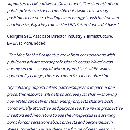
supported by UK and Welsh Government. The strength of our
public-private sector partnership puts Wales in a strong
position to become a leading clean energy transition hub and
continue to play a key role in the UK’s future industrial base.”
Georgina Sell, Associate Director, Industry & Infrastructure,
EMEA at Acre, added:
“The idea for the Prospectus grew from conversations with
public and private sector professionals across Wales’ clean
energy sector — many of whom agreed that while Wales’
opportunity is huge, there is a need for clearer direction.
“By collating opportunities, partnerships and impact in one
place, this resource will help to achieve just that — showing
how Wales can deliver clean energy projects that are both
commercially attractive and purpose led. We invite prospective
investors and innovators to use the Prospectus as a starting
point for conversations about projects and partnerships in
Wales. Together, we can shape the future of clean energy in